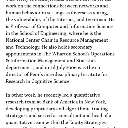
work on the connections between networks and
human behavior in settings as diverse as voting,
the vulnerability of the Internet, and terrorism. He
is Professor of Computer and Information Science
in the School of Engineering, where he is the
National Center Chair in Resource Management
and Technology. He also holds secondary
appointments in The Wharton School's Operations
& Information Management and Statistics
departments, and until July 2006 was the co-
director of Penn's interdisciplinary Institute for
Research in Cognitive Science.
In other work, he recently led a quantitative
research team at Bank of America in New York,
developing proprietary and algorithmic trading
strategies, and served as consultant and head of a
quantitative team within the Equity Strategies