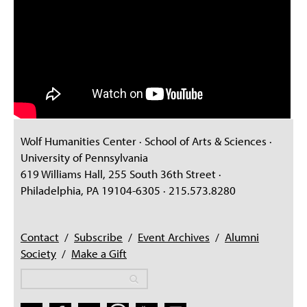
Wolf Humanities Center · School of Arts & Sciences ·
University of Pennsylvania
619 Williams Hall, 255 South 36th Street ·
Philadelphia, PA 19104-6305 · 215.573.8280
Contact
/
Subscribe
/
Event Archives
/
Alumni
Society
/
Make a Gift
Search
Search
Search form