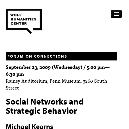
CALENDAR
FELLOWSHIPS
FORUM ON CONNECTIONS
September 23, 2009 (Wednesday) /
5:00 pm
—
FUNDING
6:30 pm
Rainey Auditorium, Penn Museum, 3260 South
HUMANITIES RESOURCES
Street
ARCHIVE
Social Networks and
SUBSCRIBE
Strategic Behavior
ABOUT
Michael Kearns