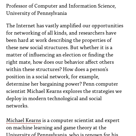
PEOPLE
Professor of Computer and Information Science,
University of Pennsylvania
TOPICS
The Internet has vastly amplified our opportunities
ACCESSIBILITY
for networking of all kinds, and researchers have
been hard at work describing the properties of
SUBSCRIBE
these new social structures. But whether it is a
matter of influencing an election or finding the
Search
Searc
right mate, how does our behavior affect others
within these structures? How does a person’s
position in a social network, for example,
determine her bargaining power? Penn computer
scientist Michael Kearns explores the strategies we
deploy in modern technological and social
networks.
Michael Kearns
is a computer scientist and expert
on machine learning and game theory at the
University of Pennsylvania, who is renown for his