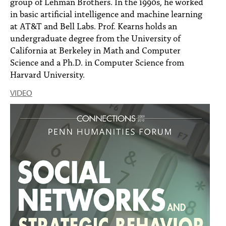
group of Lehman Brothers. In the 1990s, he worked
in basic artificial intelligence and machine learning
at AT&T and Bell Labs. Prof. Kearns holds an
undergraduate degree from the University of
California at Berkeley in Math and Computer
Science and a Ph.D. in Computer Science from
Harvard University.
VIDEO