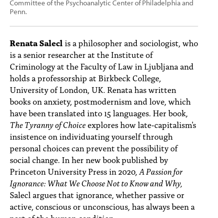
Committee of the Psychoanalytic Center of Philadelphia and
Penn.
Renata Salecl
is a philosopher and sociologist, who
is a senior researcher at the Institute of
Criminology at the Faculty of Law in Ljubljana and
holds a professorship at Birkbeck College,
University of London, UK. Renata has written
books on anxiety, postmodernism and love, which
have been translated into 15 languages. Her book,
The Tyranny of Choice
explores how late-capitalism's
insistence on individuating yourself through
personal choices can prevent the possibility of
social change. In her new book
published by
Princeton University Press in 2020,
A Passion for
Ignorance: What We Choose Not to Know and Why,
Salecl argues that ignorance, whether passive or
active, conscious or unconscious, has always been a
part of the human condition.