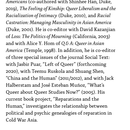
Americans
(co-authored with Shinhee Han, Duke,
2019),
The Feeling of Kinship: Queer Liberalism and the
Racialization of Intimacy
(Duke, 2010), and
Racial
Castration: Managing Masculinity in Asian America
(Duke, 2001). He is co-editor with David Kazanjian
of
Loss: The Politics of Mourning
(California, 2003)
and with Alice Y. Hom of
Q & A: Queer in Asian
America
(Temple, 1998). In addition, he is co-editor
of three special issues of the journal Social Text:
with Jasbir Puar, “Left of Queer” (forthcoming
2020), with Teemu Ruskola and Shuang Shen,
“China and the Human” (2011/2012), and with Jack
Halberstam and José Esteban Muñoz, “What's
Queer about Queer Studies Now?” (2005). His
current book project, “Reparations and the
Human,” investigates the relationship between
political and psychic genealogies of reparation in
Cold War Asia.