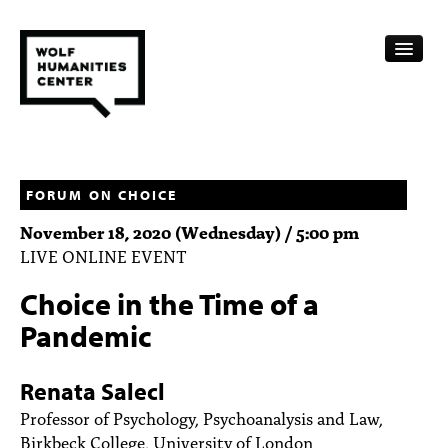
CALENDAR
FELLOWSHIPS
FORUM ON CHOICE
November 18, 2020 (Wednesday) / 5:00 pm
FUNDING
LIVE ONLINE EVENT
HUMANITIES RESOURCES
Choice in the Time of a
ARCHIVE
Pandemic
SUBSCRIBE
Renata Salecl
ABOUT
Professor of Psychology, Psychoanalysis and Law,
Birkbeck College, University of London