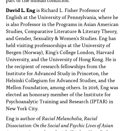
David L. Eng
is Richard L. Fisher Professor of
English at the University of Pennsylvania, where he
is also Professor in the Programs in Asian American
Studies, Comparative Literature & Literary Theory,
and Gender, Sexuality & Women’s Studies. Eng has
held visiting professorships at the University of
Bergen (Norway), King’s College London, Harvard
University, and the University of Hong Kong. He is
the recipient of research fellowships from the
Institute for Advanced Study in Princeton, the
Helsinki Collegium for Advanced Studies, and the
Mellon Foundation, among others. In 2016, Eng was
elected an honorary member of the Institute for
Psychoanalytic Training and Research (IPTAR) in
New York City.
Eng is author of
Racial Melancholia, Racial
Dissociation: On the Social and Psychic Lives of Asian