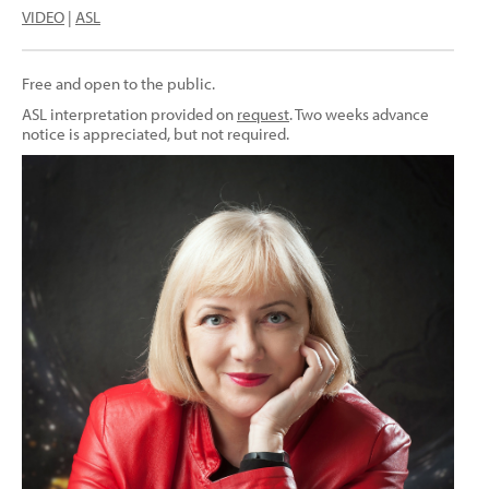
VIDEO
|
ASL
Free and open to the public.
ASL interpretation provided on
request
. Two weeks advance
notice is appreciated, but not required.