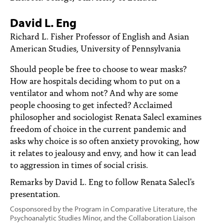
PEOPLE
David L. Eng
TOPICS
Richard L. Fisher Professor of English and Asian
American Studies, University of Pennsylvania
ACCESSIBILITY
Should people be free to choose to wear masks?
SUBSCRIBE
How are hospitals deciding whom to put on a
Search
Searc
ventilator and whom not? And why are some
people choosing to get infected? Acclaimed
philosopher and sociologist Renata Salecl examines
freedom of choice in the current pandemic and
asks why choice is so often anxiety provoking, how
it relates to jealousy and envy, and how it can lead
to aggression in times of social crisis.
Remarks by David L. Eng to follow Renata Salecl's
presentation.
Cosponsored by the Program in Comparative Literature, the
Psychoanalytic Studies Minor, and the Collaboration Liaison