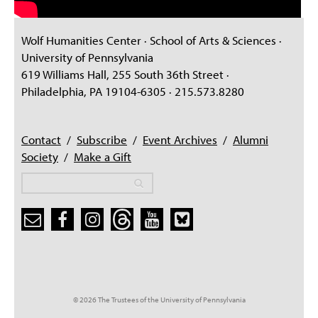
Wolf Humanities Center · School of Arts & Sciences ·
University of Pennsylvania
619 Williams Hall, 255 South 36th Street ·
Philadelphia, PA 19104-6305 · 215.573.8280
Contact
/
Subscribe
/
Event Archives
/
Alumni
Society
/
Make a Gift
Search
Search
Search form
© 2026 The Trustees of the University of Pennsylvania