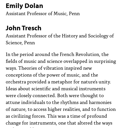
PEOPLE
Emily Dolan
Assistant Professor of Music, Penn
TOPICS
John Tresch
ACCESSIBILITY
Assistant Professor of the History and Sociology of
SUBSCRIBE
Science, Penn
Search
Searc
In the period around the French Revolution, the
fields of music and science overlapped in surprising
ways. Theories of vibration inspired new
conceptions of the power of music, and the
orchestra provided a metaphor for nature's unity.
Ideas about scientific and musical instruments
were closely connected. Both were thought to
attune individuals to the rhythms and harmonies
of nature, to access higher realities, and to function
as civilizing forces. This was a time of profound
change for instruments, one that altered the ways