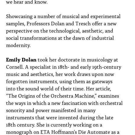
we hear and know.
Showcasing a number of musical and experimental
samples, Professors Dolan and Tresch offer a new
perspective on the technological, aesthetic, and
social transformations at the dawn of industrial
modernity.
Emily Dolan
took her doctorate in musicology at
Cornell. A specialist in 18th- and early 19th-century
music and aesthetics, her work draws upon now
forgotten instruments, using them as gateways
into the sound world of their time. Her article,
“The Origins of the Orchestra Machine,” examines
the ways in which a new fascination with orchestral
sonority and power manifested in many
instruments that were invented during the late
18th century. She is currently working on a
monograph on ETA Hoffmann’s Die Automate as a