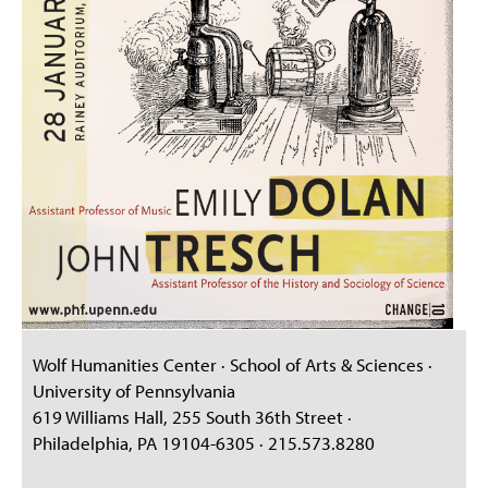
Wolf Humanities Center · School of Arts & Sciences ·
University of Pennsylvania
619 Williams Hall, 255 South 36th Street ·
Philadelphia, PA 19104-6305 · 215.573.8280