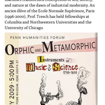
and nature at the dawn of industrial modernity. An
ancien élève of the Ecole Normale Supérieure, Paris
(1996-2000), Prof. Tresch has held fellowships at
Columbia and Northwestern Universities and the
University of Chicago.