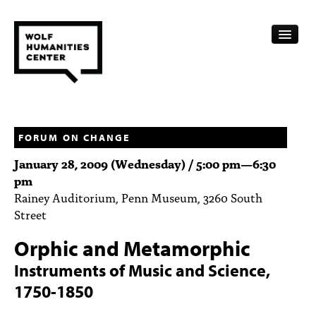
CALENDAR
FELLOWSHIPS
FORUM ON CHANGE
January 28, 2009 (Wednesday) /
5:00 pm
—
6:30
FUNDING
pm
Rainey Auditorium, Penn Museum, 3260 South
HUMANITIES RESOURCES
Street
ARCHIVE
Orphic and Metamorphic
SUBSCRIBE
Instruments of Music and Science,
1750-1850
ABOUT