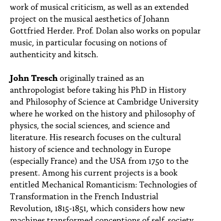
work of musical criticism, as well as an extended
project on the musical aesthetics of Johann
Gottfried Herder. Prof. Dolan also works on popular
music, in particular focusing on notions of
authenticity and kitsch.
John Tresch
originally trained as an
anthropologist before taking his PhD in History
and Philosophy of Science at Cambridge University
where he worked on the history and philosophy of
physics, the social sciences, and science and
literature. His research focuses on the cultural
history of science and technology in Europe
(especially France) and the USA from 1750 to the
present. Among his current projects is a book
entitled Mechanical Romanticism: Technologies of
Transformation in the French Industrial
Revolution, 1815-1851, which considers how new
machines transformed conceptions of self, society,