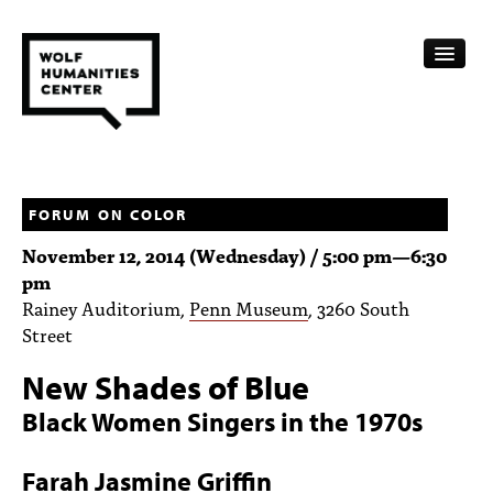
CALENDAR
FELLOWSHIPS
FORUM ON COLOR
November 12, 2014 (Wednesday) /
5:00 pm
—
6:30
FUNDING
pm
Rainey Auditorium,
Penn Museum
, 3260 South
HUMANITIES RESOURCES
Street
ARCHIVE
New Shades of Blue
SUBSCRIBE
Black Women Singers in the 1970s
ABOUT
Farah Jasmine Griffin