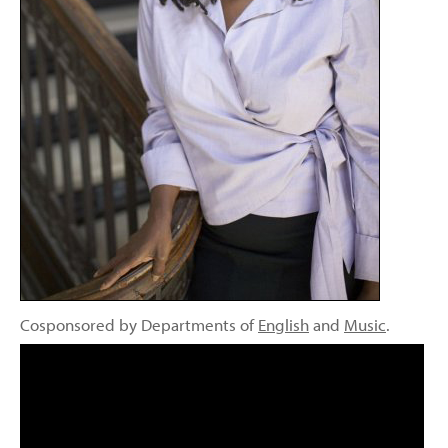
Cosponsored by Departments of
English
and
Music
.