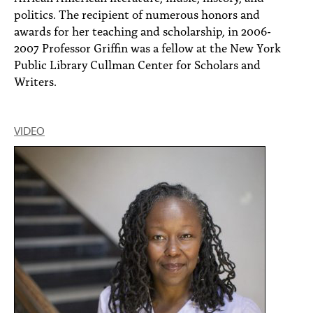
politics. The recipient of numerous honors and
awards for her teaching and scholarship, in 2006-
2007 Professor Griffin was a fellow at the New York
Public Library Cullman Center for Scholars and
Writers.
VIDEO