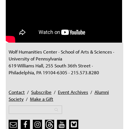
Wolf Humanities Center · School of Arts & Sciences ·
University of Pennsylvania
619 Williams Hall, 255 South 36th Street ·
Philadelphia, PA 19104-6305 · 215.573.8280
Contact
/
Subscribe
/
Event Archives
/
Alumni
Society
/
Make a Gift
Search
Search
Search form