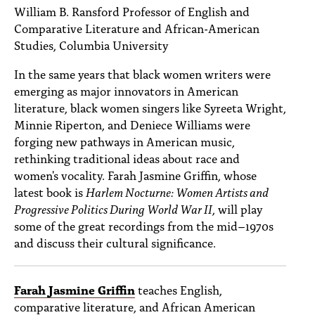
PEOPLE
William B. Ransford Professor of English and
Comparative Literature and African-American
TOPICS
Studies, Columbia University
ACCESSIBILITY
In the same years that black women writers were
emerging as major innovators in American
SUBSCRIBE
literature, black women singers like Syreeta Wright,
Minnie Riperton, and Deniece Williams were
Search
Searc
forging new pathways in American music,
rethinking traditional ideas about race and
women's vocality. Farah Jasmine Griffin, whose
latest book is
Harlem Nocturne: Women Artists and
Progressive Politics During World War II
, will play
some of the great recordings from the mid–1970s
and discuss their cultural significance.
Farah Jasmine Griffin
teaches English,
comparative literature, and African American