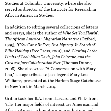
Studies at Columbia University, where she also
served as director of the Institute for Research in
African American Studies.
In addition to editing several collections of letters
and essays, she is the author of
Who Set You Flowin':
The African American Migration Narrative
(Oxford,
1995),
If You Can't Be Free, Be a Mystery: In Search of
Billie Holiday
(Free Press, 2001), and
Clawing At the
Limits of Cool: Miles Davis, John Coltrane, and the
Greatest Jazz Collaboration Ever
(Thomas Dunne,
2008). She also wrote "
A Conversation with Mary
Lou
," a stage tribute to jazz legend Mary Lou
Williams, presented at the Harlem Stage Gatehouse
in New York in March 2014.
Griffin took her B.A. from Harvard and Ph.D. from
Yale. Her major fields of interest are American and
African American literature, music, history, and