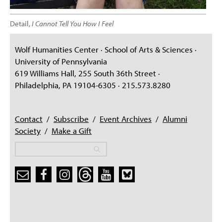
Detail,
I Cannot Tell You How I Feel
Wolf Humanities Center · School of Arts & Sciences ·
University of Pennsylvania
619 Williams Hall, 255 South 36th Street ·
Philadelphia, PA 19104-6305 · 215.573.8280
Contact
/
Subscribe
/
Event Archives
/
Alumni
Society
/
Make a Gift
Search
Search
Search form