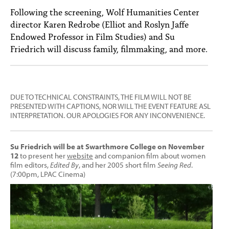
Following the screening, Wolf Humanities Center
director Karen Redrobe (Elliot and Roslyn Jaffe
Endowed Professor in Film Studies) and Su
Friedrich will discuss family, filmmaking, and more.
DUE TO TECHNICAL CONSTRAINTS, THE FILM WILL NOT BE
PRESENTED WITH CAPTIONS, NOR WILL THE EVENT FEATURE ASL
INTERPRETATION. OUR APOLOGIES FOR ANY INCONVENIENCE.
Su Friedrich will be at Swarthmore College on November
12
to present her
website
and companion film about women
film editors,
Edited By
, and her 2005 short film
Seeing Red
.
(7:00pm, LPAC Cinema)