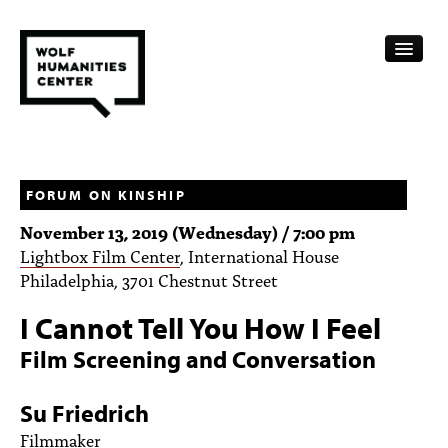
CALENDAR
FELLOWSHIPS
FORUM ON KINSHIP
November 13, 2019 (Wednesday) / 7:00 pm
FUNDING
Lightbox Film Center
, International House
Philadelphia, 3701 Chestnut Street
HUMANITIES RESOURCES
I Cannot Tell You How I Feel
ARCHIVE
Film Screening and Conversation
SUBSCRIBE
Su Friedrich
ABOUT
Filmmaker