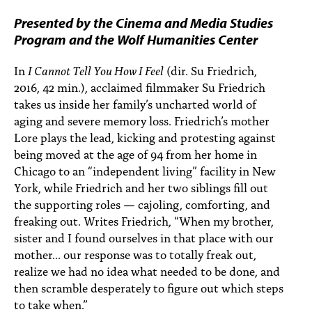
PEOPLE
Presented by the Cinema and Media Studies
TOPICS
Program and the Wolf Humanities Center
ACCESSIBILITY
In
I Cannot Tell You How I Feel
(dir. Su Friedrich,
2016, 42 min.), acclaimed filmmaker Su Friedrich
SUBSCRIBE
takes us inside her family’s uncharted world of
aging and severe memory loss. Friedrich’s mother
Search
Searc
Lore plays the lead, kicking and protesting against
being moved at the age of 94 from her home in
Chicago to an “independent living” facility in New
York, while Friedrich and her two siblings fill out
the supporting roles — cajoling, comforting, and
freaking out. Writes Friedrich, “When my brother,
sister and I found ourselves in that place with our
mother... our response was to totally freak out,
realize we had no idea what needed to be done, and
then scramble desperately to figure out which steps
to take when.”