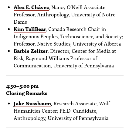
Alex E. Chávez
, Nancy O'Neill Associate
Professor, Anthropology, University of Notre
Dame
Kim TallBear
, Canada Research Chair in
Indigenous Peoples, Technoscience, and Society;
Professor, Native Studies, University of Alberta
Barbie Zelizer
, Director, Center for Media at
Risk; Raymond Williams Professor of
Communication, University of Pennsylvania
4:50
–5
:00 pm
Closing Remarks
Jake Nussbaum
,
Research Associate, Wolf
Humanities Center; Ph.D. Candidate,
Anthropology, University of Pennsylvania