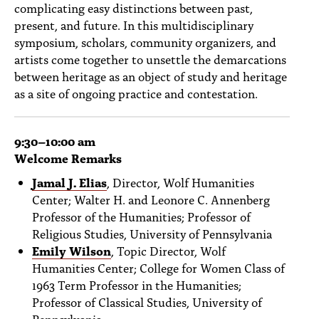
complicating easy distinctions between past,
present, and future. In this multidisciplinary
symposium, scholars, community organizers, and
artists come together to unsettle the demarcations
between heritage as an object of study and heritage
as a site of ongoing practice and contestation.
9:30
–10:00 am
Welcome Remarks
Jamal J. Elias
,
Director, Wolf Humanities
Center; Walter H. and Leonore C. Annenberg
Professor of the Humanities; Professor of
Religious Studies, University of Pennsylvania
Emily Wilson
, Topic Director, Wolf
Humanities Center; College for Women Class of
1963 Term Professor in the Humanities;
Professor of Classical Studies, University of
Pennsylvania