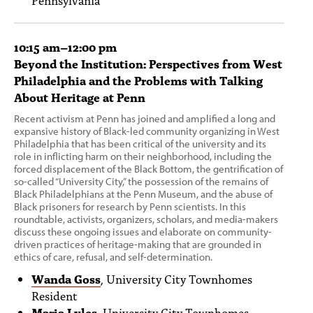
10:15 am–12:00 pm
Beyond the Institution: Perspectives from West
Philadelphia and the Problems with Talking
About Heritage at Penn
Recent activism at Penn has joined and amplified a long and
expansive history of Black-led community organizing in West
Philadelphia that has been critical of the university and its
role in inflicting harm on their neighborhood, including the
forced displacement of the Black Bottom, the gentrification of
so-called “University City,” the possession of the remains of
Black Philadelphians at the Penn Museum, and the abuse of
Black prisoners for research by Penn scientists. In this
roundtable, activists, organizers, scholars, and media-makers
discuss these ongoing issues and elaborate on community-
driven practices of heritage-making that are grounded in
ethics of care, refusal, and self-determination.
Wanda Goss
, University City Townhomes
Resident
Maria Lyles
, University City Townhomes