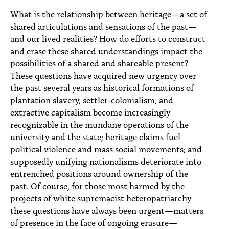
PEOPLE
What is the relationship between heritage—a set of
shared articulations and sensations of the past—
TOPICS
and our lived realities? How do efforts to construct
ACCESSIBILITY
and erase these shared understandings impact the
possibilities of a shared and shareable present?
SUBSCRIBE
These questions have acquired new urgency over
the past several years as historical formations of
Search
Searc
plantation slavery, settler-colonialism, and
extractive capitalism become increasingly
recognizable in the mundane operations of the
university and the state; heritage claims fuel
political violence and mass social movements; and
supposedly unifying nationalisms deteriorate into
entrenched positions around ownership of the
past. Of course, for those most harmed by the
projects of white supremacist heteropatriarchy
these questions have always been urgent—matters
of presence in the face of ongoing erasure—