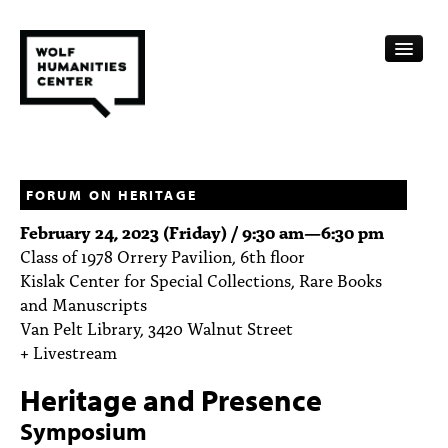
CALENDAR
FELLOWSHIPS
FORUM ON HERITAGE
February 24, 2023 (Friday) /
9:30 am
—
6:30 pm
FUNDING
Class of 1978 Orrery Pavilion, 6th floor
Kislak Center for Special Collections, Rare Books
HUMANITIES RESOURCES
and Manuscripts
ARCHIVE
Van Pelt Library, 3420 Walnut Street
+ Livestream
SUBSCRIBE
Heritage and Presence
ABOUT
Symposium