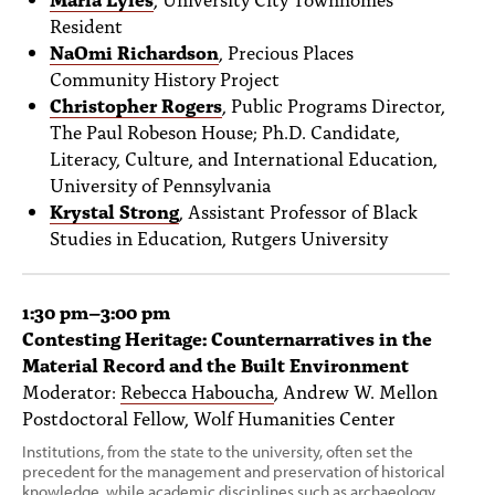
Resident
NaOmi Richardson
, Precious Places
Community History Project
Christopher Rogers
, Public Programs Director,
The Paul Robeson House; Ph.D. Candidate,
Literacy, Culture, and International Education,
University of Pennsylvania
Krystal Strong
, Assistant Professor of Black
Studies in Education, Rutgers University
1:30 pm–3:00 pm
Contesting Heritage: Counternarratives in the
Material Record and the Built Environment
Moderator:
Rebecca Haboucha
, Andrew W. Mellon
Postdoctoral Fellow, Wolf Humanities Center
Institutions, from the state to the university, often set the
precedent for the management and preservation of historical
knowledge, while academic disciplines such as archaeology,