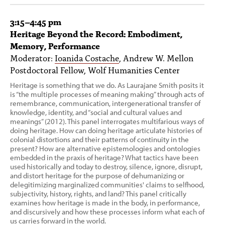
3:15–4:45 pm
Heritage Beyond the Record: Embodiment,
Memory, Performance
Moderator:
Ioanida Costache
, Andrew W. Mellon
Postdoctoral Fellow, Wolf Humanities Center
Heritage is something that we do. As Laurajane Smith posits it
is “the multiple processes of meaning making” through acts of
remembrance, communication, intergenerational transfer of
knowledge, identity, and “social and cultural values and
meanings” (2012). This panel interrogates multifarious ways of
doing heritage. How can doing heritage articulate histories of
colonial distortions and their patterns of continuity in the
present? How are alternative epistemologies and ontologies
embedded in the praxis of heritage? What tactics have been
used historically and today to destroy, silence, ignore, disrupt,
and distort heritage for the purpose of dehumanizing or
delegitimizing marginalized communities' claims to selfhood,
subjectivity, history, rights, and land? This panel critically
examines how heritage is made in the body, in performance,
and discursively and how these processes inform what each of
us carries forward in the world.