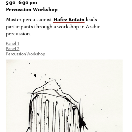
5:30
–
6:30 pm
Percussion Workshop
Master percussionist
Hafez Kotain
leads
participants through a workshop in Arabic
percussion.
Panel 1
Panel 2
Percussion Workshop