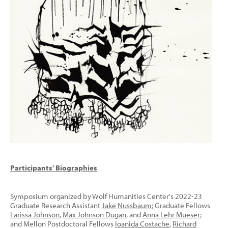
Participants' Biographies
Symposium organized by Wolf Humanities Center's 2022-23
Graduate Research Assistant
Jake Nussbaum
; Graduate Fellows
Larissa Johnson
,
Max Johnson Dugan
, and
Anna Lehr Mueser
;
and Mellon Postdoctoral Fellows
Ioanida Costache
,
Richard