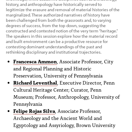
history, and anthropology have historically served to
legitimize the erasure and removal of material histories of the
marginalized. These authorized narratives of history have
been challenged from both the grassroots and, to varying
degrees of success, from the top down, suggesting the
constructed and contested notion of the very term “heritage.”
The speakers in this session explore how the material record
and built environment can be a productive resource for
contesting dominant understandings of the past and
rethinking disciplinary and institutional trajectories.
Francesca Ammon
, Associate Professor, City
and Regional Planning and Historic
Preservation, University of Pennsylvania
Richard Leventhal
, Executive Director, Penn
Cultural Heritage Center; Curator, Penn
Museum; Professor, Anthropology, University of
Pennsylvania
Felipe Rojas Silva
, Associate Professor,
Archaeology and the Ancient World and
Egyptology and Assyriology, Brown University