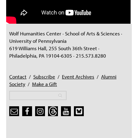
Wolf Humanities Center · School of Arts & Sciences ·
University of Pennsylvania
619 Williams Hall, 255 South 36th Street ·
Philadelphia, PA 19104-6305 · 215.573.8280
Contact
/
Subscribe
/
Event Archives
/
Alumni
Society
/
Make a Gift
Search
Search
Search form