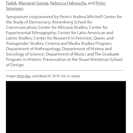
Fadok
,
Margaret Geoga
,
Rebecca Haboucha
, and
Peter
Sorensen
.
Symposium cosponsored by Penn's Andrea Mitchell Center for
the Study of Democracy; Annenberg School for
Communication; Center for Africana Studies; Center for
Experimental Ethnography; Center for Latin American and
Latinx Studies; Center for Research in Feminist, Queer, and
Transgender Studies; Cinema and Media Studies Program;
Department of Anthropology; Department of History and
Sociology of Science; Department of Music; and The Graduate
Program in Historic Preservation at the Stuart Weitzman School
of Design.
Image:
Mimi Bai
,
Land/Body #3
, 2019, ink on paper