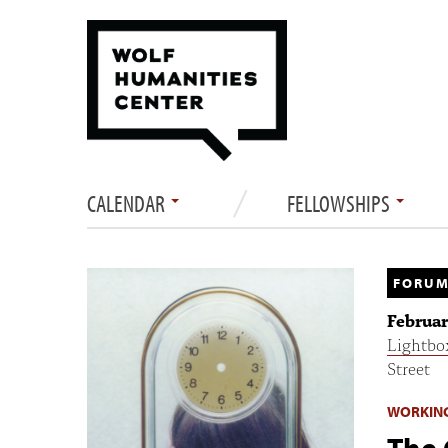
CALENDAR
FELLOWSHIPS
FORUM
Februar
Lightbo
Street
WORKIN
The 