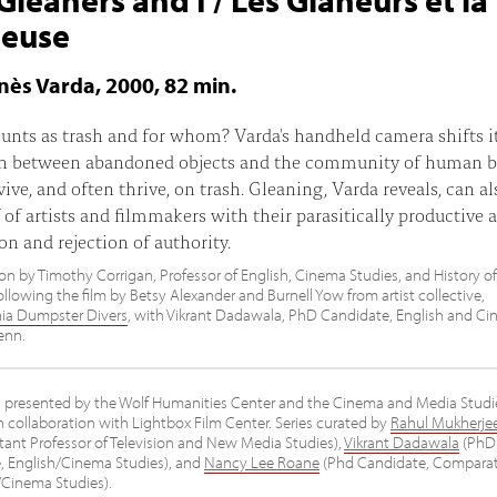
neuse
gnès Varda, 2000, 82 min.
nts as trash and for whom? Varda's handheld camera shifts i
on between abandoned objects and the community of human b
ive, and often thrive, on trash. Gleaning, Varda reveals, can al
f of artists and filmmakers with their parasitically productive a
on and rejection of authority.
on by Timothy Corrigan, Professor of English, Cinema Studies, and History of
llowing the film by Betsy Alexander and Burnell Yow from artist collective,
hia Dumpster Divers
, with Vikrant Dadawala, PhD Candidate, English and C
enn.
es presented by the Wolf Humanities Center and the Cinema and Media Studi
 collaboration with Lightbox Film Center. Series curated by
Rahul Mukherje
tant Professor of Television and New Media Studies),
Vikrant Dadawala
(PhD
, English/Cinema Studies), and
Nancy Lee Roane
(Phd Candidate, Comparat
/Cinema Studies).