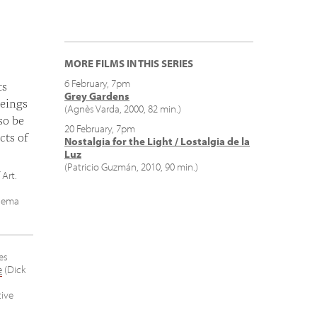
MORE FILMS IN THIS SERIES
6 February, 7pm
ts
Grey Gardens
eings
(Agnès Varda, 2000, 82 min.)
so be
20 February, 7pm
cts of
Nostalgia for the Light / Lostalgia de la
Luz
(Patricio Guzmán, 2010, 90 min.)
 Art.
inema
es
e
(Dick
ive