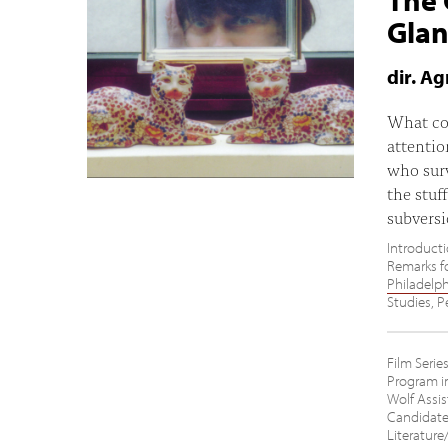
Gla
dir. A
What cou
attenti
who surv
the stuf
subversi
Introducti
Remarks fo
Philadelp
Studies, P
Film Seri
Program in
Wolf Assis
Candidate
Literature