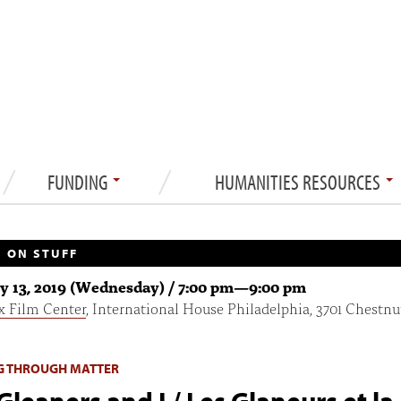
FUNDING
HUMANITIES RESOURCES
 ON STUFF
y 13, 2019 (Wednesday) /
7:00 pm
—
9:00 pm
x Film Center
, International House Philadelphia, 3701 Chestnu
G THROUGH MATTER
Gleaners and I / Les Glaneurs et la