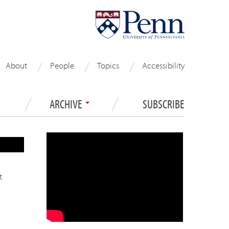
About
People
Topics
Accessibility
ARCHIVE
SUBSCRIBE
t