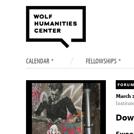
CALENDAR
FELLOWSHIPS
FORUM
March 2
Institut
Down
Swoo