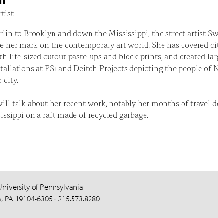
rtist
lin to Brooklyn and down the Mississippi, the street artist
Sw
 her mark on the contemporary art world. She has covered ci
th life-sized cutout paste-ups and block prints, and created lar
stallations at PS1 and Deitch Projects depicting the people of
 city.
ll talk about her recent work, notably her months of travel 
issippi on a raft made of recycled garbage.
University of Pennsylvania
a, PA 19104-6305 · 215.573.8280