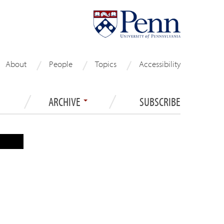
About
People
Topics
Accessibility
ARCHIVE
SUBSCRIBE