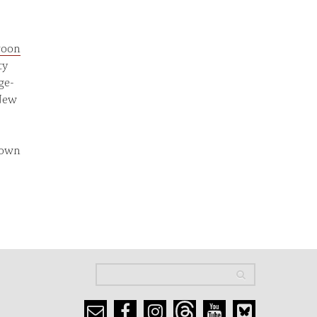
oon
ty
ge-
 New
down
Search
Search
Search form