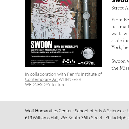
Street A
From Ber
has made
walls wi
scale in
York, her
Swoon wi
the Miss
In collaboration with Penn's
Institute of
Contemprary Art
WHENEVER
WEDNESDAY lecture
Wolf Humanities Center · School of Arts & Sciences · 
619 Williams Hall, 255 South 36th Street · Philadelphi