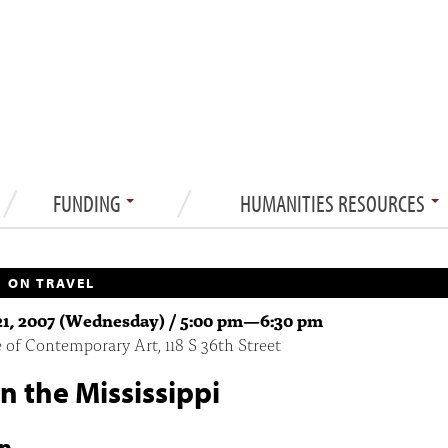
FUNDING
HUMANITIES RESOURCES
 ON TRAVEL
1, 2007 (Wednesday) /
5:00 pm
—
6:30 pm
e of Contemporary Art, 118 S 36th Street
 the Mississippi
n