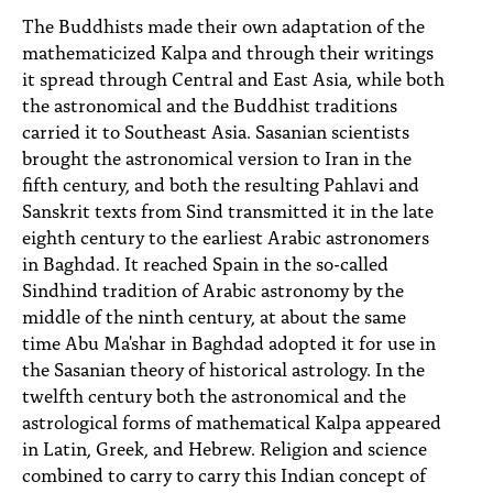
The Buddhists made their own adaptation of the
mathematicized Kalpa and through their writings
it spread through Central and East Asia, while both
the astronomical and the Buddhist traditions
carried it to Southeast Asia. Sasanian scientists
brought the astronomical version to Iran in the
fifth century, and both the resulting Pahlavi and
Sanskrit texts from Sind transmitted it in the late
eighth century to the earliest Arabic astronomers
in Baghdad. It reached Spain in the so-called
Sindhind tradition of Arabic astronomy by the
middle of the ninth century, at about the same
time Abu Ma'shar in Baghdad adopted it for use in
the Sasanian theory of historical astrology. In the
twelfth century both the astronomical and the
astrological forms of mathematical Kalpa appeared
in Latin, Greek, and Hebrew. Religion and science
combined to carry to carry this Indian concept of