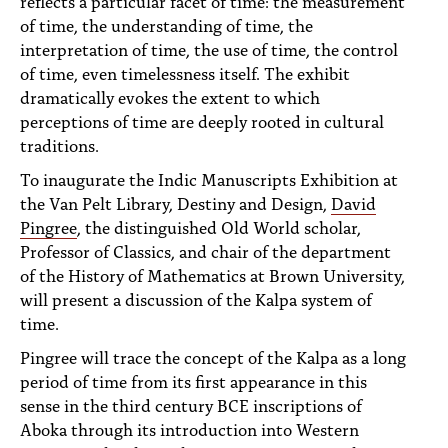
reflects a particular facet of time: the measurement
of time, the understanding of time, the
interpretation of time, the use of time, the control
of time, even timelessness itself. The exhibit
dramatically evokes the extent to which
perceptions of time are deeply rooted in cultural
traditions.
To inaugurate the Indic Manuscripts Exhibition at
the Van Pelt Library, Destiny and Design,
David
Pingree
, the distinguished Old World scholar,
Professor of Classics, and chair of the department
of the History of Mathematics at Brown University,
will present a discussion of the Kalpa system of
time.
Pingree will trace the concept of the Kalpa as a long
period of time from its first appearance in this
sense in the third century BCE inscriptions of
Aboka through its introduction into Western