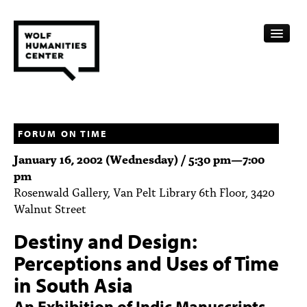
CALENDAR
FELLOWSHIPS
FORUM ON TIME
January 16, 2002 (Wednesday) /
5:30 pm
—
7:00
FUNDING
pm
Rosenwald Gallery, Van Pelt Library 6th Floor, 3420
HUMANITIES RESOURCES
Walnut Street
ARCHIVE
Destiny and Design:
SUBSCRIBE
Perceptions and Uses of Time
in South Asia
ABOUT
An Exhibition of Indic Manuscripts