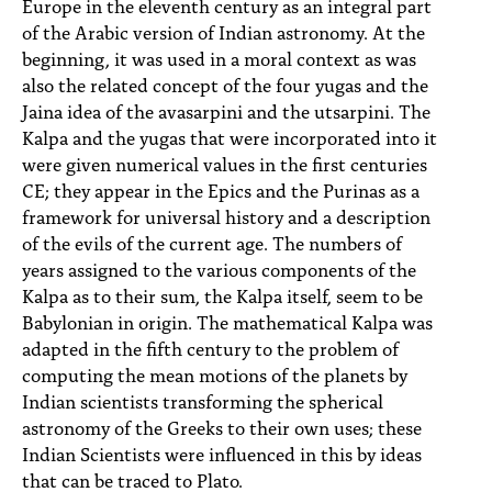
Europe in the eleventh century as an integral part
of the Arabic version of Indian astronomy. At the
beginning, it was used in a moral context as was
also the related concept of the four yugas and the
Jaina idea of the avasarpini and the utsarpini. The
Kalpa and the yugas that were incorporated into it
were given numerical values in the first centuries
CE; they appear in the Epics and the Purinas as a
framework for universal history and a description
of the evils of the current age. The numbers of
years assigned to the various components of the
Kalpa as to their sum, the Kalpa itself, seem to be
Babylonian in origin. The mathematical Kalpa was
adapted in the fifth century to the problem of
computing the mean motions of the planets by
Indian scientists transforming the spherical
astronomy of the Greeks to their own uses; these
Indian Scientists were influenced in this by ideas
that can be traced to Plato.