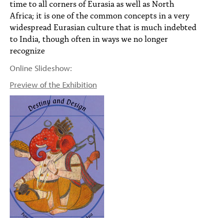
time to all corners of Eurasia as well as North
Africa; it is one of the common concepts in a very
widespread Eurasian culture that is much indebted
to India, though often in ways we no longer
recognize
Online Slideshow:
Preview of the Exhibition