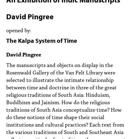
PEOPLE
David Pingree
TOPICS
opened by:
ACCESSIBILITY
The Kalpa System of Time
SUBSCRIBE
David Pingree
Search
Searc
The manuscripts and objects on display in the
Rosenwald Gallery of the Van Pelt Library were
selected to illustrate the intimate relationship
between time and doctrine in three of the great
religious traditions of South Asia: Hinduism,
Buddhism and Jainism. How do the religious
traditions of South Asia conceptualize time? How
do these notions of time shape their social
institutions and cultural practices? Each text from
the various traditions of South and Southeast Asia