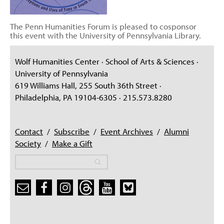
The Penn Humanities Forum is pleased to cosponsor
this event with the University of Pennsylvania Library.
Wolf Humanities Center · School of Arts & Sciences ·
University of Pennsylvania
619 Williams Hall, 255 South 36th Street ·
Philadelphia, PA 19104-6305 · 215.573.8280
Contact
/
Subscribe
/
Event Archives
/
Alumni
Society
/
Make a Gift
Search
Search
Search form