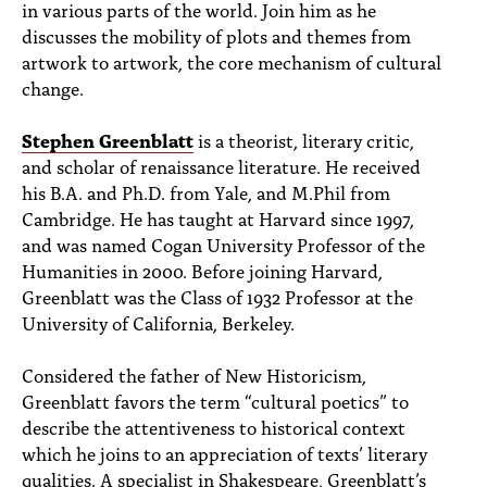
in various parts of the world. Join him as he
discusses the mobility of plots and themes from
artwork to artwork, the core mechanism of cultural
change.
Stephen Greenblatt
is a theorist, literary critic,
and scholar of renaissance literature. He received
his B.A. and Ph.D. from Yale, and M.Phil from
Cambridge. He has taught at Harvard since 1997,
and was named Cogan University Professor of the
Humanities in 2000. Before joining Harvard,
Greenblatt was the Class of 1932 Professor at the
University of California, Berkeley.
Considered the father of New Historicism,
Greenblatt favors the term “cultural poetics” to
describe the attentiveness to historical context
which he joins to an appreciation of texts’ literary
qualities. A specialist in Shakespeare, Greenblatt’s