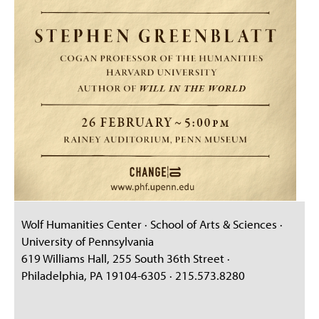
Wolf Humanities Center · School of Arts & Sciences ·
University of Pennsylvania
619 Williams Hall, 255 South 36th Street ·
Philadelphia, PA 19104-6305 · 215.573.8280