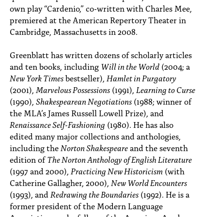
own play “Cardenio,” co-written with Charles Mee,
premiered at the American Repertory Theater in
Cambridge, Massachusetts in 2008.
Greenblatt has written dozens of scholarly articles
and ten books, including
Will in the World
(2004; a
New York Times
bestseller),
Hamlet in Purgatory
(2001),
Marvelous Possessions
(1991),
Learning to Curse
(1990),
Shakespearean Negotiations
(1988; winner of
the MLA’s James Russell Lowell Prize), and
Renaissance Self-Fashioning
(1980). He has also
edited many major collections and anthologies,
including the
Norton Shakespeare
and the seventh
edition of
The Norton Anthology of English Literature
(1997 and 2000),
Practicing New Historicism
(with
Catherine Gallagher, 2000),
New World Encounters
(1993), and
Redrawing the Boundaries
(1992). He is a
former president of the Modern Language