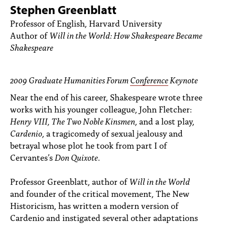
PEOPLE
Stephen Greenblatt
Professor of English, Harvard University
TOPICS
Author of
Will in the World: How Shakespeare Became
Shakespeare
ACCESSIBILITY
SUBSCRIBE
2009 Graduate Humanities Forum
Conference
Keynote
Search
Searc
Near the end of his career, Shakespeare wrote three
works with his younger colleague, John Fletcher:
Henry VIII, The Two Noble Kinsmen
, and a lost play,
Cardenio
, a tragicomedy of sexual jealousy and
betrayal whose plot he took from part I of
Cervantes’s
Don Quixote
.
Professor Greenblatt, author of
Will in the World
and founder of the critical movement, The New
Historicism, has written a modern version of
Cardenio and instigated several other adaptations