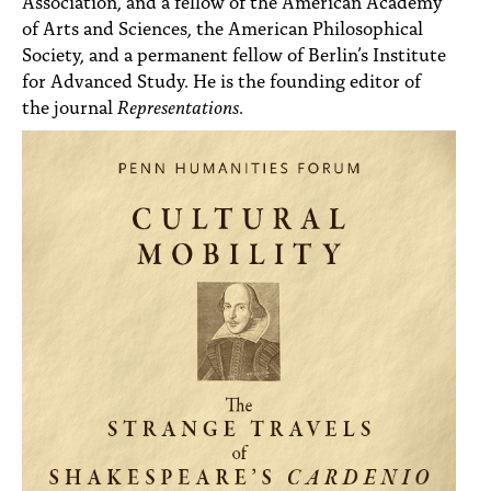
Association, and a fellow of the American Academy
of Arts and Sciences, the American Philosophical
Society, and a permanent fellow of Berlin’s Institute
for Advanced Study. He is the founding editor of
the journal
Representations
.