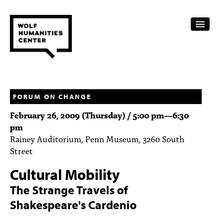
CALENDAR
FELLOWSHIPS
FORUM ON CHANGE
February 26, 2009 (Thursday) /
5:00 pm
—
6:30
FUNDING
pm
Rainey Auditorium, Penn Museum, 3260 South
HUMANITIES RESOURCES
Street
ARCHIVE
Cultural Mobility
SUBSCRIBE
The Strange Travels of
Shakespeare's Cardenio
ABOUT