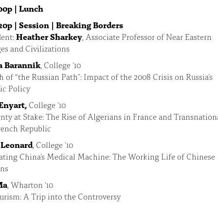
00p | Lunch
20p | Session | Breaking Borders
ent:
Heather Sharkey
, Associate Professor of Near Eastern
s and Civilizations
a Barannik
, College '10
h of “the Russian Path”: Impact of the 2008 Crisis on Russia’s
c Policy
 Enyart,
College '10
nty at Stake: The Rise of Algerians in France and Transnatio
rench Republic
 Leonard
, College '10
ating China’s Medical Machine: The Working Life of Chinese
ans
Ma
, Wharton '10
rism: A Trip into the Controversy