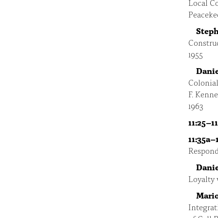
Local Co
Peaceke
Steph
Construc
1955
Danie
Colonial
F. Kenn
1963
11:25–11
11:35a–
Respond
Danie
Loyalty 
Mario
Integrat