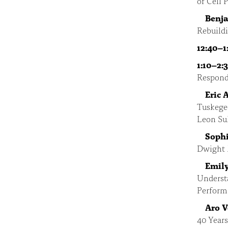
of Cell
Benj
Rebuild
12:40–1
1:10–2:
Respond
Eric 
Tuskegee
Leon Sul
Sophi
Dwight 
Emily
Understa
Perform
Aro 
40 Year