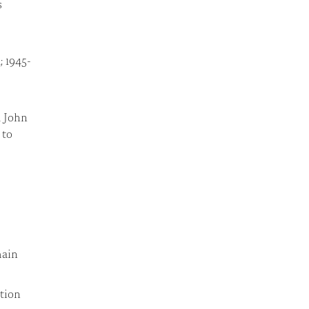
s
; 1945-
d John
 to
main
tion