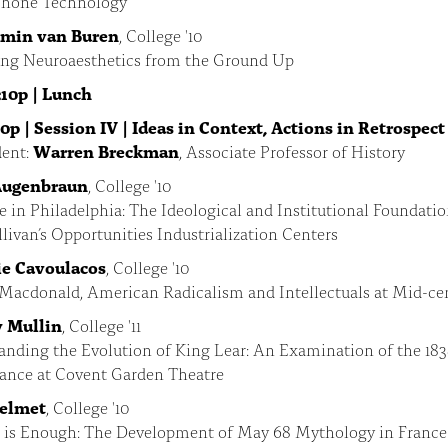
 Phone Technology
amin van Buren
, College '10
ing Neuroaesthetics from the Ground Up
:10p | Lunch
30p | Session IV | Ideas in Context, Actions in Retrospect
ent:
Warren Breckman
, Associate Professor of History
Augenbraun
, College '10
 in Philadelphia: The Ideological and Institutional Foundatio
livan’s Opportunities Industrialization Centers
e Cavoulacos
, College '10
Macdonald, American Radicalism and Intellectuals at Mid-ce
 Mullin
, College '11
nding the Evolution of King Lear: An Examination of the 18
ance at Covent Garden Theatre
Velmet
, College '10
s is Enough: The Development of May 68 Mythology in France