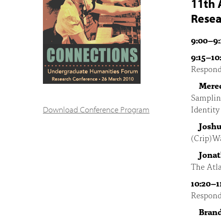
11th 
Resea
9:00–9:
9:15–10
Respond
Mered
Samplin
Identit
Download Conference Program
Joshu
(Crip)Wa
Jona
The Atla
10:20–1
Respond
Bran