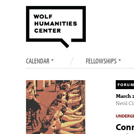
CALENDAR
FELLOWSHIPS
FORUM
March 2
Nevil C
UNDERGR
Conn