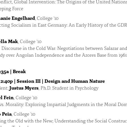
nflict, Global Intervention: The Origins of the United Nation
eping Force
anie Engelhard
, College '10
ting Socialism in East Germany: An Early History of the GDR
lla Mak
, College '10
 Discourse in the Cold War: Negotiations between Salazar an
edy over Angolan Independence and the Azores Base from 1961
:35a | Break
12:40p | Session III | Design and Human Nature
ent:
Justus Myers
, Ph.D. Student in Psychology
l Fein
, College '10
vs. Morality: Exploring Impartial Judgments in the Moral Do
 Peia
, College '10
ing the Old with the New; Understanding the Social Construc