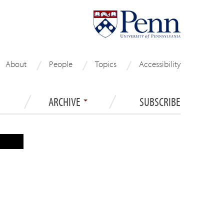
About
People
Topics
Accessibility
ARCHIVE
SUBSCRIBE