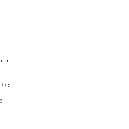
ns of
ntury
38