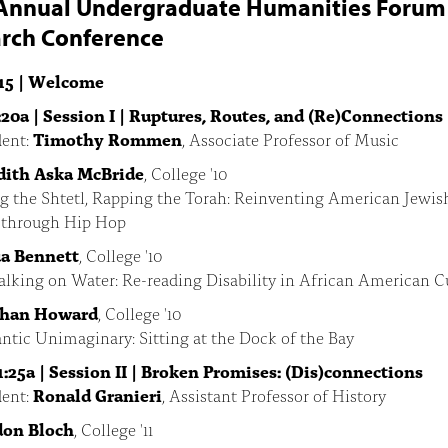
Annual Undergraduate Humanities Forum
rch Conference
15 | Welcome
:20a | Session I | Ruptures, Routes, and (Re)Connections
ent:
Timothy Rommen
, Associate Professor of Music
ith Aska McBride
, College '10
g the Shtetl, Rapping the Torah: Reinventing American Jewis
y through Hip Hop
a Bennett
, College '10
lking on Water: Re-reading Disability in African American C
than Howard
, College '10
ntic Unimaginary: Sitting at the Dock of the Bay
1:25a | Session II | Broken Promises: (Dis)connections
ent:
Ronald Granieri
, Assistant Professor of History
don Bloch
, College '11