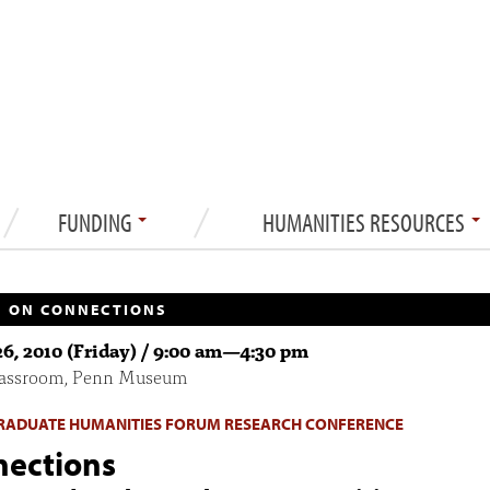
FUNDING
HUMANITIES RESOURCES
 ON CONNECTIONS
6, 2010 (Friday) /
9:00 am
—
4:30 pm
lassroom, Penn Museum
ADUATE HUMANITIES FORUM RESEARCH CONFERENCE
ections