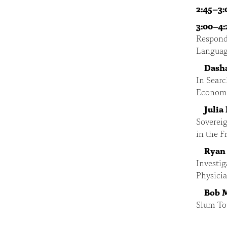
2:45–3:
3:00–4:
Respond
Language
Dash
In Searc
Economi
Julia
Sovereig
in the F
Ryan
Investig
Physici
Bob 
Slum Tou