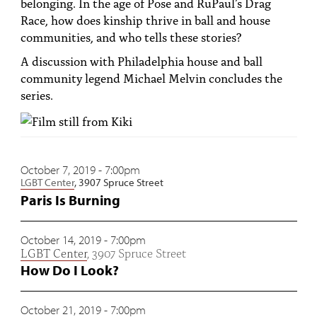
belonging. In the age of Pose and RuPaul’s Drag
PEOPLE
Race, how does kinship thrive in ball and house
communities, and who tells these stories?
TOPICS
A discussion with Philadelphia house and ball
ACCESSIBILITY
community legend Michael Melvin concludes the
series.
SUBSCRIBE
Search
Searc
October 7, 2019 - 7:00pm
LGBT Center
, 3907 Spruce Street
Paris Is Burning
October 14, 2019 - 7:00pm
LGBT Center
, 3907 Spruce Street
How Do I Look?
October 21, 2019 - 7:00pm