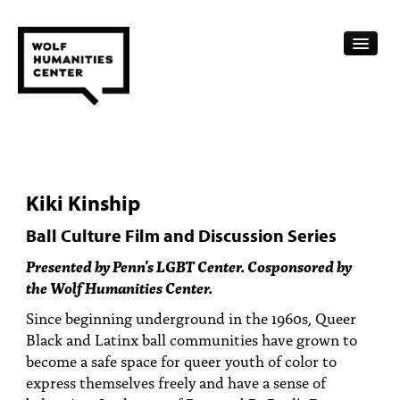
CALENDAR
FELLOWSHIPS
Kiki Kinship
FUNDING
Ball Culture Film and Discussion Series
HUMANITIES RESOURCES
Presented by Penn's LGBT Center. Cosponsored by
the Wolf Humanities Center.
ARCHIVE
Since beginning underground in the 1960s, Queer
SUBSCRIBE
Black and Latinx ball communities have grown to
become a safe space for queer youth of color to
ABOUT
express themselves freely and have a sense of