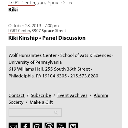
LGBT Center
, 3907 Spruce Street
Kiki
October 28, 2019 - 7:00pm
LGBT Center
, 3907 Spruce Street
Kiki Kinship • Panel Discussion
Wolf Humanities Center · School of Arts & Sciences ·
University of Pennsylvania
619 Williams Hall, 255 South 36th Street ·
Philadelphia, PA 19104-6305 · 215.573.8280
Contact
/
Subscribe
/
Event Archives
/
Alumni
Society
/
Make a Gift
Search
Search
Search form