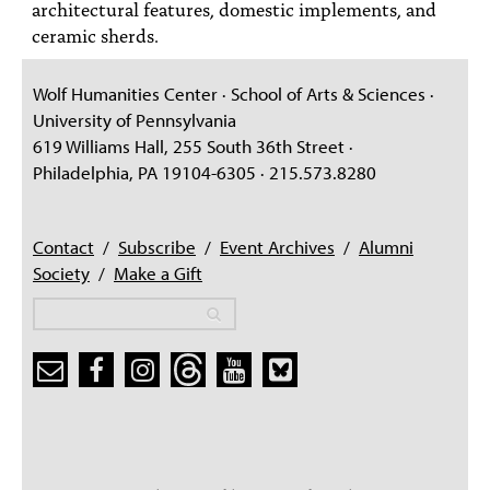
architectural features, domestic implements, and
ceramic sherds.
Wolf Humanities Center · School of Arts & Sciences ·
University of Pennsylvania
619 Williams Hall, 255 South 36th Street ·
Philadelphia, PA 19104-6305 · 215.573.8280
Contact
/
Subscribe
/
Event Archives
/
Alumni
Society
/
Make a Gift
Search
Search
Search form