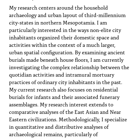
PEOPLE
My research centers around the household
archaeology and urban layout of third-millennium
TOPICS
city-states in northern Mesopotamia. I am
particularly interested in the ways non-elite city
ACCESSIBILITY
inhabitants organized their domestic space and
SUBSCRIBE
activities within the context of a much larger,
urban spatial configuration. By examining ancient
Search
Searc
burials made beneath house floors, I am currently
investigating the complex relationship between the
quotidian activities and intramural mortuary
practices of ordinary city inhabitants in the past.
My current research also focuses on residential
burials for infants and their associated funerary
assemblages. My research interest extends to
comparative analyses of the East Asian and Near
Eastern civilizations. Methodologically, I specialize
in quantitative and distributive analyses of
archaeological remains, particularly of