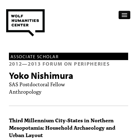
CALENDAR
ASSOCIATE SCHOLAR
FELLOWSHIPS
2012
—
2013
FORUM ON PERIPHERIES
Yoko Nishimura
FUNDING
SAS Postdoctoral Fellow
HUMANITIES RESOURCES
Anthropology
ARCHIVE
SUBSCRIBE
Third Millennium City-States in Northern
Mesopotamia: Household Archaeology and
ABOUT
Urban Layout