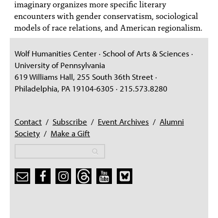
imaginary organizes more specific literary
encounters with gender conservatism, sociological
models of race relations, and American regionalism.
Wolf Humanities Center · School of Arts & Sciences ·
University of Pennsylvania
619 Williams Hall, 255 South 36th Street ·
Philadelphia, PA 19104-6305 · 215.573.8280
Contact
/
Subscribe
/
Event Archives
/
Alumni
Society
/
Make a Gift
Search
Search
Search form