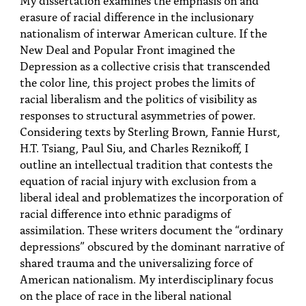
PEOPLE
erasure of racial difference in the inclusionary
nationalism of interwar American culture. If the
TOPICS
New Deal and Popular Front imagined the
Depression as a collective crisis that transcended
ACCESSIBILITY
the color line, this project probes the limits of
SUBSCRIBE
racial liberalism and the politics of visibility as
responses to structural asymmetries of power.
Search
Searc
Considering texts by Sterling Brown, Fannie Hurst,
H.T. Tsiang, Paul Siu, and Charles Reznikoff, I
outline an intellectual tradition that contests the
equation of racial injury with exclusion from a
liberal ideal and problematizes the incorporation of
racial difference into ethnic paradigms of
assimilation. These writers document the “ordinary
depressions” obscured by the dominant narrative of
shared trauma and the universalizing force of
American nationalism. My interdisciplinary focus
on the place of race in the liberal national