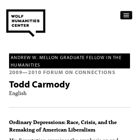
CALENDAR
ANDREW W. MELLON GRADUATE FELLOW IN THE
FELLOWSHIPS
HUMANITIES
2009
—
2010
FORUM ON CONNECTIONS
FUNDING
Todd Carmody
HUMANITIES RESOURCES
English
ARCHIVE
SUBSCRIBE
Ordinary Depressions: Race, Crisis, and the
Remaking of American Liberalism
ABOUT
My dissertation examines the emphasis on and