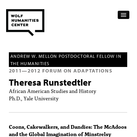
CALENDAR
ANDREW W. MELLON POSTDOCTORAL FELLOW IN
FELLOWSHIPS
THE HUMANITIES
2011
—
2012
FORUM ON ADAPTATIONS
FUNDING
Theresa Runstedtler
HUMANITIES RESOURCES
African American Studies and History
Ph.D., Yale University
ARCHIVE
SUBSCRIBE
Coons, Cakewalkers, and Dandies: The McAdoos
ABOUT
and the Global Imagination of Minstrelsy