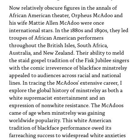
PEOPLE
Now relatively obscure figures in the annals of
African American theater, Orpheus McAdoo and
TOPICS
his wife Mattie Allen McAdoo were once
international stars. In the 1880s and 1890s, they led
ACCESSIBILITY
troupes of African American performers
SUBSCRIBE
throughout the British Isles, South Africa,
Australia, and New Zealand. Their ability to meld
Search
Searc
the staid gospel tradition of the Fisk Jubilee singers
with the comic irreverence of blackface minstrelsy
appealed to audiences across racial and national
lines. In tracing the McAdoos' extensive career, I
explore the global history of minstrelsy as both a
white supremacist entertainment and an
expression of nonwhite resistance. The McAdoos
came of age when minstrelsy was gaining
worldwide popularity. This white American
tradition of blackface performance owed its
farreaching success to widespread white anxieties