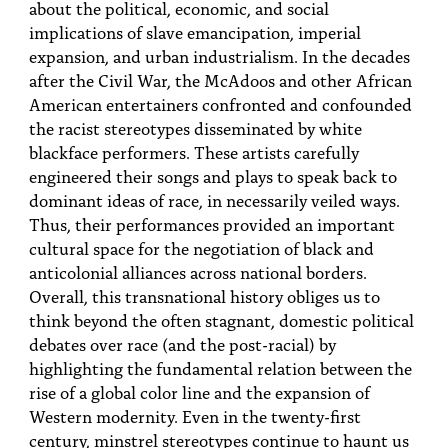
about the political, economic, and social
implications of slave emancipation, imperial
expansion, and urban industrialism. In the decades
after the Civil War, the McAdoos and other African
American entertainers confronted and confounded
the racist stereotypes disseminated by white
blackface performers. These artists carefully
engineered their songs and plays to speak back to
dominant ideas of race, in necessarily veiled ways.
Thus, their performances provided an important
cultural space for the negotiation of black and
anticolonial alliances across national borders.
Overall, this transnational history obliges us to
think beyond the often stagnant, domestic political
debates over race (and the post-racial) by
highlighting the fundamental relation between the
rise of a global color line and the expansion of
Western modernity. Even in the twenty-first
century, minstrel stereotypes continue to haunt us