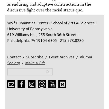
as enduring and adaptive constructions in the
discursive fight over the racial status quo.
Wolf Humanities Center · School of Arts & Sciences ·
University of Pennsylvania
619 Williams Hall, 255 South 36th Street ·
Philadelphia, PA 19104-6305 · 215.573.8280
Contact
/
Subscribe
/
Event Archives
/
Alumni
Society
/
Make a Gift
Search
Search
Search form