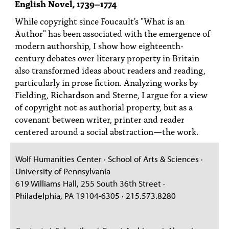
English Novel, 1739–1774
PEOPLE
While copyright since Foucault's "What is an
TOPICS
Author" has been associated with the emergence of
modern authorship, I show how eighteenth-
ACCESSIBILITY
century debates over literary property in Britain
also transformed ideas about readers and reading,
SUBSCRIBE
particularly in prose fiction. Analyzing works by
Search
Searc
Fielding, Richardson and Sterne, I argue for a view
of copyright not as authorial property, but as a
covenant between writer, printer and reader
centered around a social abstraction—the work.
Wolf Humanities Center · School of Arts & Sciences ·
University of Pennsylvania
619 Williams Hall, 255 South 36th Street ·
Philadelphia, PA 19104-6305 · 215.573.8280