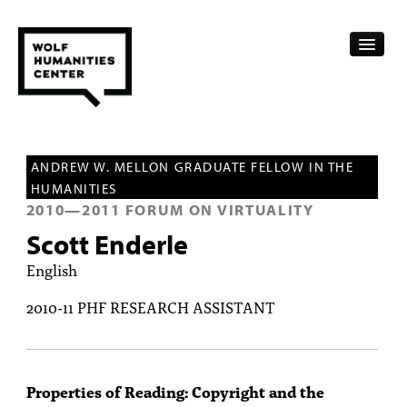
CALENDAR
ANDREW W. MELLON GRADUATE FELLOW IN THE
FELLOWSHIPS
HUMANITIES
2010
—
2011
FORUM ON VIRTUALITY
FUNDING
Scott Enderle
HUMANITIES RESOURCES
English
ARCHIVE
2010-11 PHF RESEARCH ASSISTANT
SUBSCRIBE
ABOUT
Properties of Reading: Copyright and the