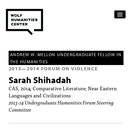
CALENDAR
ANDREW W. MELLON UNDERGRADUATE FELLOW IN
FELLOWSHIPS
THE HUMANITIES
2013
—
2014
FORUM ON VIOLENCE
FUNDING
Sarah Shihadah
HUMANITIES RESOURCES
CAS, 2014; Comparative Literature; Near Eastern
Languages and Civilizations
ARCHIVE
2013-14 Undergraduate Humanities Forum Steering
Committee
SUBSCRIBE
ABOUT