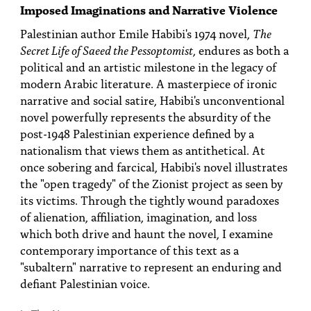
PEOPLE
Imposed Imaginations and Narrative Violence
Palestinian author Emile Habibi's 1974 novel,
The
TOPICS
Secret Life of Saeed the Pessoptomist
, endures as both a
political and an artistic milestone in the legacy of
ACCESSIBILITY
modern Arabic literature. A masterpiece of ironic
SUBSCRIBE
narrative and social satire, Habibi's unconventional
novel powerfully represents the absurdity of the
Search
Searc
post-1948 Palestinian experience defined by a
nationalism that views them as antithetical. At
once sobering and farcical, Habibi's novel illustrates
the "open tragedy" of the Zionist project as seen by
its victims. Through the tightly wound paradoxes
of alienation, affiliation, imagination, and loss
which both drive and haunt the novel, I examine
contemporary importance of this text as a
"subaltern" narrative to represent an enduring and
defiant Palestinian voice.