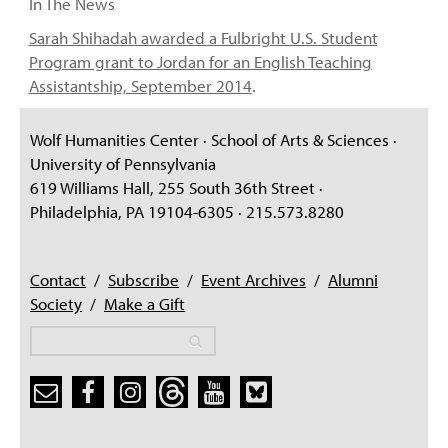
In The News
Sarah Shihadah awarded a Fulbright U.S. Student
Program grant to Jordan for an English Teaching
Assistantship, September 2014
.
Wolf Humanities Center · School of Arts & Sciences ·
University of Pennsylvania
619 Williams Hall, 255 South 36th Street ·
Philadelphia, PA 19104-6305 · 215.573.8280
Contact
/
Subscribe
/
Event Archives
/
Alumni
Society
/
Make a Gift
Search
Search
Search form