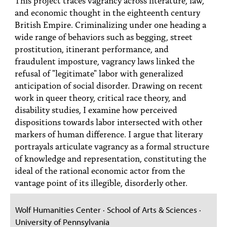
PEOPLE
and economic thought in the eighteenth century
British Empire. Criminalizing under one heading a
TOPICS
wide range of behaviors such as begging, street
prostitution, itinerant performance, and
ACCESSIBILITY
fraudulent imposture, vagrancy laws linked the
SUBSCRIBE
refusal of "legitimate" labor with generalized
anticipation of social disorder. Drawing on recent
Search
Searc
work in queer theory, critical race theory, and
disability studies, I examine how perceived
dispositions towards labor intersected with other
markers of human difference. I argue that literary
portrayals articulate vagrancy as a formal structure
of knowledge and representation, constituting the
ideal of the rational economic actor from the
vantage point of its illegible, disorderly other.
Wolf Humanities Center · School of Arts & Sciences ·
University of Pennsylvania