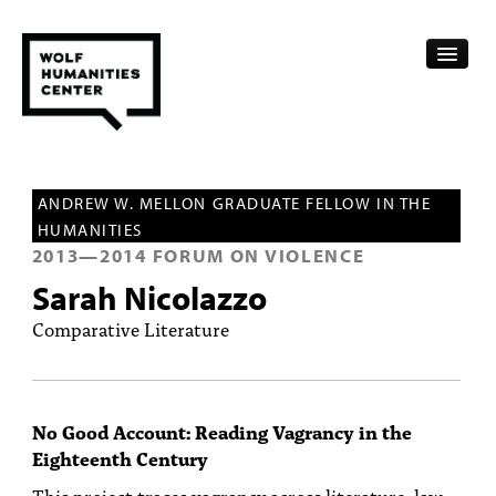
CALENDAR
ANDREW W. MELLON GRADUATE FELLOW IN THE
FELLOWSHIPS
HUMANITIES
2013
—
2014
FORUM ON VIOLENCE
FUNDING
Sarah Nicolazzo
HUMANITIES RESOURCES
Comparative Literature
ARCHIVE
SUBSCRIBE
No Good Account: Reading Vagrancy in the
Eighteenth Century
ABOUT
This project traces vagrancy across literature, law,