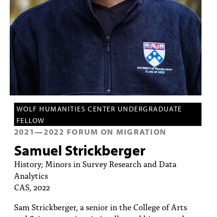
PEOPLE
TOPICS
ACCESSIBILITY
SUBSCRIBE
Search
Searc
WOLF HUMANITIES CENTER UNDERGRADUATE
FELLOW
2021
—
2022
FORUM ON MIGRATION
Samuel Strickberger
History; Minors in Survey Research and Data
Analytics
CAS, 2022
Sam Strickberger, a senior in the College of Arts