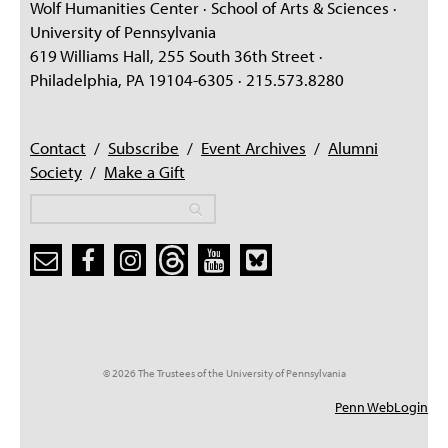
Wolf Humanities Center · School of Arts & Sciences ·
University of Pennsylvania
619 Williams Hall, 255 South 36th Street ·
Philadelphia, PA 19104-6305 · 215.573.8280
Contact
/
Subscribe
/
Event Archives
/
Alumni
Society
/
Make a Gift
Search
Search
Search form
© 2026 The Trustees of the University of Pennsylvania
Penn WebLogin