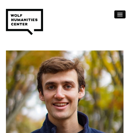
CALENDAR
FELLOWSHIPS
FUNDING
HUMANITIES RESOURCES
ARCHIVE
SUBSCRIBE
ABOUT