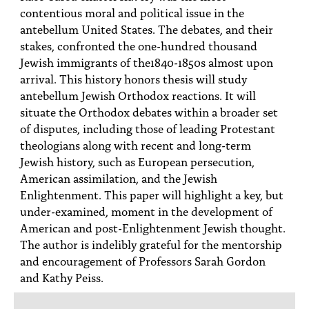
contentious moral and political issue in the
antebellum United States. The debates, and their
stakes, confronted the one-hundred thousand
Jewish immigrants of the1840-1850s almost upon
arrival. This history honors thesis will study
antebellum Jewish Orthodox reactions. It will
situate the Orthodox debates within a broader set
of disputes, including those of leading Protestant
theologians along with recent and long-term
Jewish history, such as European persecution,
American assimilation, and the Jewish
Enlightenment. This paper will highlight a key, but
under-examined, moment in the development of
American and post-Enlightenment Jewish thought.
The author is indelibly grateful for the mentorship
and encouragement of Professors Sarah Gordon
and Kathy Peiss.