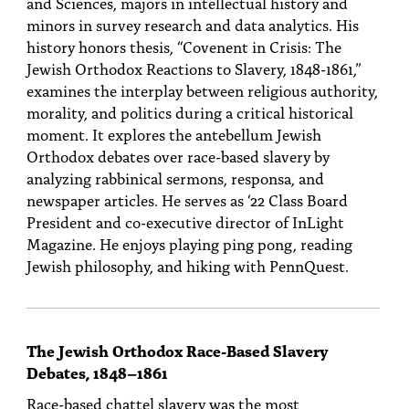
and Sciences, majors in intellectual history and
minors in survey research and data analytics. His
history honors thesis, “Covenent in Crisis: The
Jewish Orthodox Reactions to Slavery, 1848-1861,”
examines the interplay between religious authority,
morality, and politics during a critical historical
moment. It explores the antebellum Jewish
Orthodox debates over race-based slavery by
analyzing rabbinical sermons, responsa, and
newspaper articles. He serves as ‘22 Class Board
President and co-executive director of InLight
Magazine. He enjoys playing ping pong, reading
Jewish philosophy, and hiking with PennQuest.
The Jewish Orthodox Race-Based Slavery
Debates, 1848–1861
Race-based chattel slavery was the most