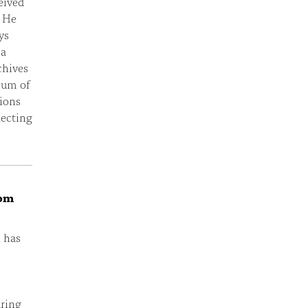
eived
. He
ys
 a
chives
eum of
ions
necting
rom
n has
uring