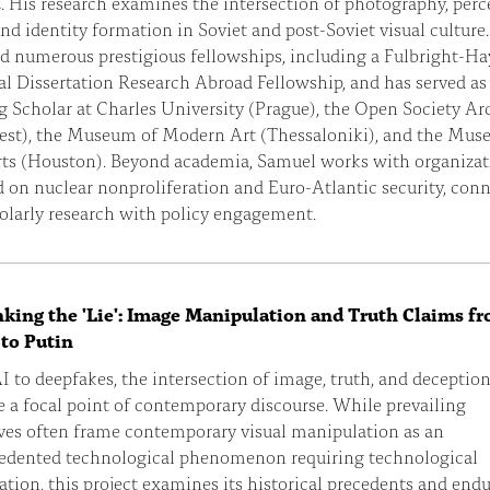
. His research examines the intersection of photography, perc
and identity formation in Soviet and post-Soviet visual culture
d numerous prestigious fellowships, including a Fulbright-Ha
l Dissertation Research Abroad Fellowship, and has served as
g Scholar at Charles University (Prague), the Open Society Ar
est), the Museum of Modern Art (Thessaloniki), and the Mus
rts (Houston). Beyond academia, Samuel works with organizat
 on nuclear nonproliferation and Euro-Atlantic security, con
olarly research with policy engagement.
king the 'Lie': Image Manipulation and Truth Claims f
 to Putin
 to deepfakes, the intersection of image, truth, and deceptio
a focal point of contemporary discourse. While prevailing
ives often frame contemporary visual manipulation as an
edented technological phenomenon requiring technological
tion, this project examines its historical precedents and end