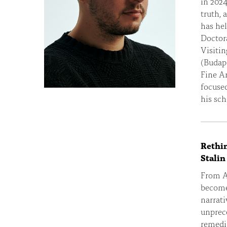
in 2024
truth, 
has hel
Doctora
Visitin
(Budap
Fine A
focused
his sch
Rethin
Stalin
From AI
become 
narrat
unprec
remedia