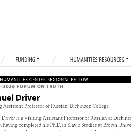
FUNDING
HUMANITIES RESOURCES
HUMANITIES CENTER REGIONAL FELLOW
—
2026
FORUM ON TRUTH
uel Driver
g Assistant Professor of Russian, Dickinson College
Driver is a Visiting Assistant Professor of Russian at Dickins
, having completed his Ph.D. in Slavic Studies at Brown Unive