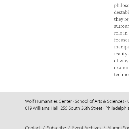
philoso
destabi
they re
surrou
role in
focuse
manipu
reality
of why 
examin
technol
Wolf Humanities Center · School of Arts & Sciences · 
619 Williams Hall, 255 South 36th Street · Philadelphi
Contact
/
Subscribe
/
Event Archives
/
Alumni Soc