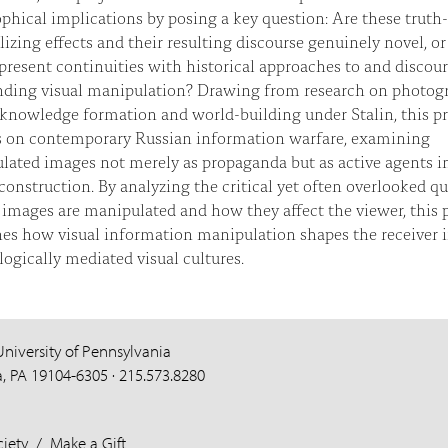
phical implications by posing a key question: Are these truth-
lizing effects and their resulting discourse genuinely novel, or
present continuities with historical approaches to and discour
nding visual manipulation? Drawing from research on photog
 knowledge formation and world-building under Stalin, this pr
s on contemporary Russian information warfare, examining
lated images not merely as propaganda but as active agents i
 construction. By analyzing the critical yet often overlooked q
images are manipulated and how they affect the viewer, this p
es how visual information manipulation shapes the receiver 
ogically mediated visual cultures.
University of Pennsylvania
a, PA 19104-6305 · 215.573.8280
iety
/
Make a Gift