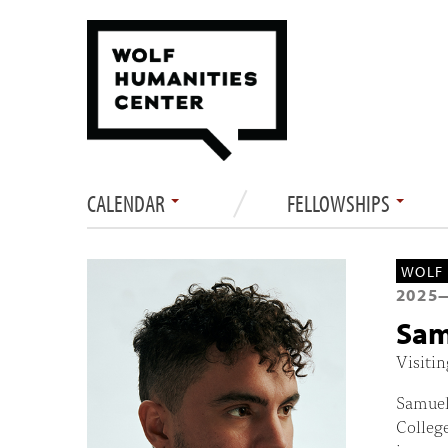
CALENDAR
FELLOWSHIPS
WOLF 
2025
Sam
Visitin
Samuel 
College