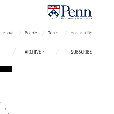
About
People
Topics
Accessibility
ARCHIVE
SUBSCRIBE
on
rsity