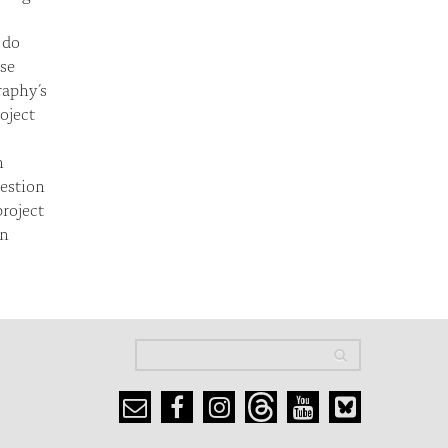
 do
se
raphy’s
oject
n
uestion
roject
in
Search
Search
Search form