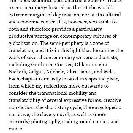
PEOPLE
a semi-periphery: located neither at the world's
extreme margins of deprivation, nor at its cultural
TOPICS
and economic center. It is, however, accessible to
both and therefore provides a particularly
ACCESSIBILITY
productive vantage on contemporary cultures of
SUBSCRIBE
globalization. The semi-periphery is a zone of
translation, and it is in this light that I examine the
Search
Searc
work of several contemporary writers and artists,
including Gordimer, Coetzee, Dhlamini, Van
Niekerk, Galgut, Ndebele, Christianse, and Mda.
Each chapter is initially located in a specific place,
from which my reflections move outwards to
consider the transnational mobility and
translatability of several expressive forms: creative
non-fiction, the short story cycle, the encyclopedic
narrative, the slavery novel, as well as (more
cursorily) photography, underground comics, and
music.