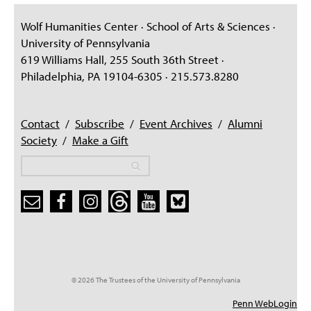
Wolf Humanities Center · School of Arts & Sciences ·
University of Pennsylvania
619 Williams Hall, 255 South 36th Street ·
Philadelphia, PA 19104-6305 · 215.573.8280
Contact
/
Subscribe
/
Event Archives
/
Alumni
Society
/
Make a Gift
Search
Search
Search form
© 2026 The Trustees of the University of Pennsylvania
Penn WebLogin