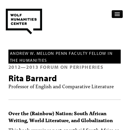
CALENDAR
ANDREW W. MELLON PENN FACULTY FELLOW IN
FELLOWSHIPS
THE HUMANITIES
2012
—
2013
FORUM ON PERIPHERIES
FUNDING
Rita Barnard
HUMANITIES RESOURCES
Professor of English and Comparative Literature
ARCHIVE
SUBSCRIBE
Over the (Rainbow) Nation: South African
Writing, World Literature, and Globalization
ABOUT
This book examines post-apartheid South Africa as