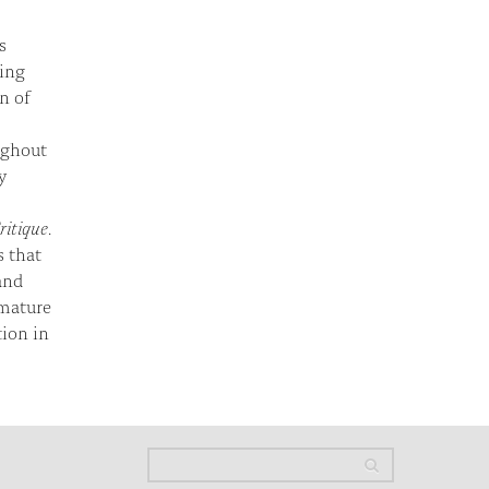
s
ting
n of
ughout
y
ritique
.
s that
and
 mature
tion in
Search
Search
Search form