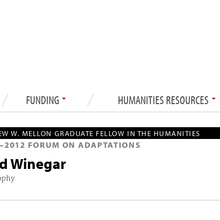
FUNDING
HUMANITIES RESOURCES
W W. MELLON GRADUATE FELLOW IN THE HUMANITIES
—
2012
FORUM ON ADAPTATIONS
d Winegar
ophy