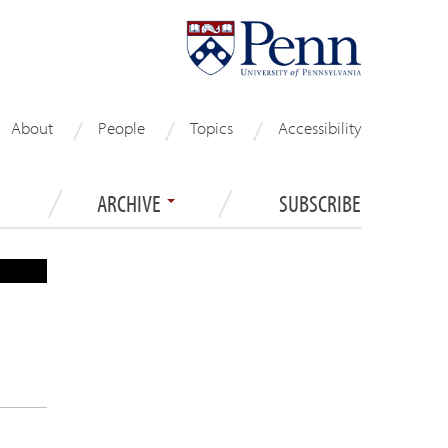
About
People
Topics
Accessibility
ARCHIVE
SUBSCRIBE