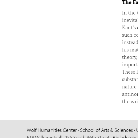
The Fa
In the
inevita
Kant’s 
such co
instea
his mat
theory,
importa
These l
substan
nature 
antinom
the wri
Wolf Humanities Center · School of Arts & Sciences · 
619 Williams Hall, 255 South 36th Street · Philadelphi