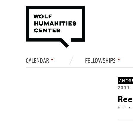
CALENDAR
FELLOWSHIPS
ANDRE
2011
Ree
Philos