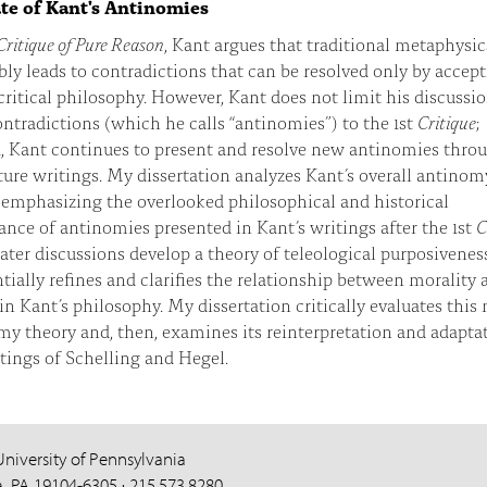
te of Kant's Antinomies
Critique of Pure Reason
, Kant argues that traditional metaphysic
bly leads to contradictions that can be resolved only by accep
critical philosophy. However, Kant does not limit his discussio
ntradictions (which he calls “antinomies”) to the 1st
Critique
;
d, Kant continues to present and resolve new antinomies thro
ure writings. My dissertation analyzes Kant’s overall antinom
 emphasizing the overlooked philosophical and historical
nce of antinomies presented in Kant’s writings after the 1st
C
ater discussions develop a theory of teleological purposivenes
tially refines and clarifies the relationship between morality 
in Kant’s philosophy. My dissertation critically evaluates this
y theory and, then, examines its reinterpretation and adapta
tings of Schelling and Hegel.
University of Pennsylvania
a, PA 19104-6305 · 215.573.8280