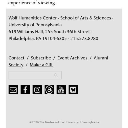
experience of viewing.
Wolf Humanities Center · School of Arts & Sciences ·
University of Pennsylvania
619 Williams Hall, 255 South 36th Street ·
Philadelphia, PA 19104-6305 · 215.573.8280
Contact
/
Subscribe
/
Event Archives
/
Alumni
Society
/
Make a Gift
Search
Search
Search form
© 2026 The Trustees of the University of Pennsylvania