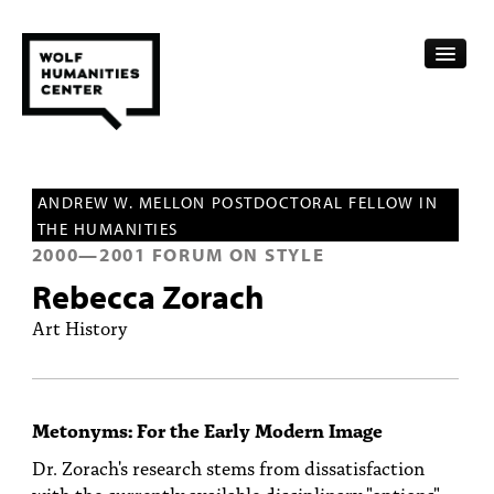
CALENDAR
ANDREW W. MELLON POSTDOCTORAL FELLOW IN
FELLOWSHIPS
THE HUMANITIES
2000
—
2001
FORUM ON STYLE
FUNDING
Rebecca Zorach
HUMANITIES RESOURCES
Art History
ARCHIVE
SUBSCRIBE
Metonyms: For the Early Modern Image
ABOUT
Dr. Zorach's research stems from dissatisfaction
with the currently available disciplinary "options"