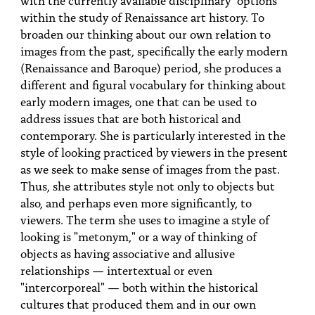
PEOPLE
within the study of Renaissance art history. To
broaden our thinking about our own relation to
TOPICS
images from the past, specifically the early modern
(Renaissance and Baroque) period, she produces a
ACCESSIBILITY
different and figural vocabulary for thinking about
SUBSCRIBE
early modern images, one that can be used to
address issues that are both historical and
Search
Searc
contemporary. She is particularly interested in the
style of looking practiced by viewers in the present
as we seek to make sense of images from the past.
Thus, she attributes style not only to objects but
also, and perhaps even more significantly, to
viewers. The term she uses to imagine a style of
looking is "metonym," or a way of thinking of
objects as having associative and allusive
relationships — intertextual or even
"intercorporeal" — both within the historical
cultures that produced them and in our own