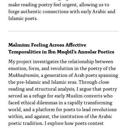
make reading poetry feel urgent, allowing us to
forge authentic connections with early Arabic and
Islamic poets.
Malmūm: Feeling Across Affective
Temporalities in Ibn Muqbil's Annular Poetics
My project investigates the relationship between
emotion, form, and revolution in the poetry of the
M
ukhaḍramūn
, a generation of Arab poets spanning
the pre-Islamic and Islamic eras. Through close
reading and structural analysis, I argue that poetry
served as a refuge for early Muslim converts who
faced ethical dilemmas in a rapidly transforming
world, and a platform for poets to lead revolutions
within, and against, the institution of the Arabic
poetic tradition. I explore how poets contest