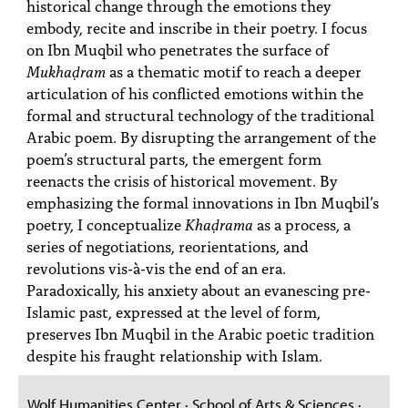
historical change through the emotions they
embody, recite and inscribe in their poetry. I focus
on Ibn Muqbil who penetrates the surface of
Mukhaḍram
as a thematic motif to reach a deeper
articulation of his conflicted emotions within the
formal and structural technology of the traditional
Arabic poem. By disrupting the arrangement of the
poem’s structural parts, the emergent form
reenacts the crisis of historical movement. By
emphasizing the formal innovations in Ibn Muqbil’s
poetry, I conceptualize
Khaḍrama
as a process, a
series of negotiations, reorientations, and
revolutions vis-à-vis the end of an era.
Paradoxically, his anxiety about an evanescing pre-
Islamic past, expressed at the level of form,
preserves Ibn Muqbil in the Arabic poetic tradition
despite his fraught relationship with Islam.
Wolf Humanities Center · School of Arts & Sciences ·