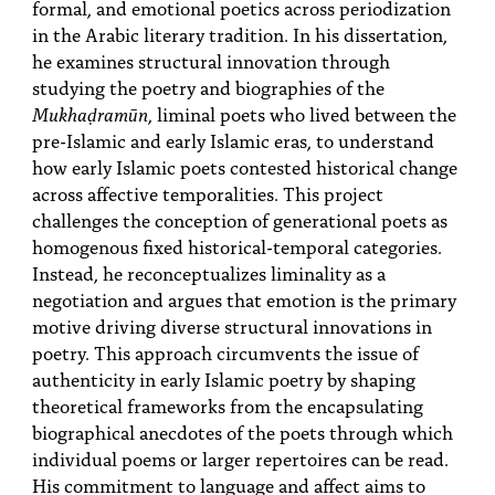
formal, and emotional poetics across periodization
in the Arabic literary tradition. In his dissertation,
he examines structural innovation through
studying the poetry and biographies of the
Mukhaḍramūn
, liminal poets who lived between the
pre-Islamic and early Islamic eras, to understand
how early Islamic poets contested historical change
across affective temporalities. This project
challenges the conception of generational poets as
homogenous fixed historical-temporal categories.
Instead, he reconceptualizes liminality as a
negotiation and argues that emotion is the primary
motive driving diverse structural innovations in
poetry. This approach circumvents the issue of
authenticity in early Islamic poetry by shaping
theoretical frameworks from the encapsulating
biographical anecdotes of the poets through which
individual poems or larger repertoires can be read.
His commitment to language and affect aims to