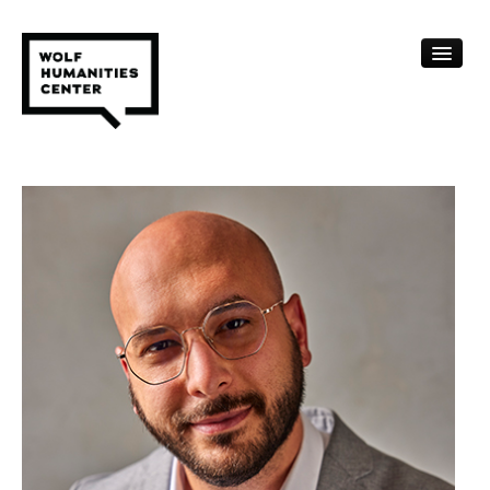
CALENDAR
FELLOWSHIPS
FUNDING
HUMANITIES RESOURCES
ARCHIVE
SUBSCRIBE
ABOUT