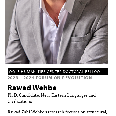
PEOPLE
TOPICS
ACCESSIBILITY
SUBSCRIBE
Search
Searc
WOLF HUMANITIES CENTER DOCTORAL FELLOW
2023
—
2024
FORUM ON REVOLUTION
Rawad Wehbe
Ph.D. Candidate, Near Eastern Languages and
Civilizations
Rawad Zahi Wehbe’s research focuses on structural,