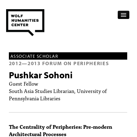
CALENDAR
ASSOCIATE SCHOLAR
FELLOWSHIPS
2012
—
2013
FORUM ON PERIPHERIES
Pushkar Sohoni
FUNDING
Guest Fellow
HUMANITIES RESOURCES
South Asia Studies Librarian, University of
Pennsylvania Libraries
ARCHIVE
SUBSCRIBE
The Centrality of Peripheries: Pre-modern
ABOUT
Architectural Processes