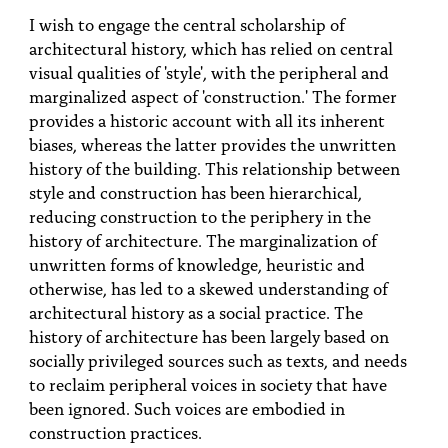
PEOPLE
I wish to engage the central scholarship of
architectural history, which has relied on central
TOPICS
visual qualities of 'style', with the peripheral and
marginalized aspect of 'construction.' The former
ACCESSIBILITY
provides a historic account with all its inherent
SUBSCRIBE
biases, whereas the latter provides the unwritten
history of the building. This relationship between
Search
Searc
style and construction has been hierarchical,
reducing construction to the periphery in the
history of architecture. The marginalization of
unwritten forms of knowledge, heuristic and
otherwise, has led to a skewed understanding of
architectural history as a social practice. The
history of architecture has been largely based on
socially privileged sources such as texts, and needs
to reclaim peripheral voices in society that have
been ignored. Such voices are embodied in
construction practices.