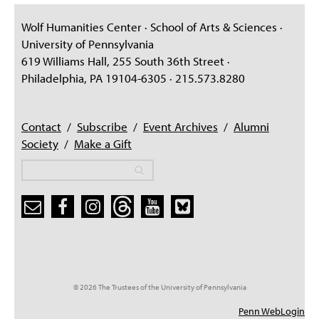
Wolf Humanities Center · School of Arts & Sciences ·
University of Pennsylvania
619 Williams Hall, 255 South 36th Street ·
Philadelphia, PA 19104-6305 · 215.573.8280
Contact
/
Subscribe
/
Event Archives
/
Alumni
Society
/
Make a Gift
Search
Search
Search form
© 2026 The Trustees of the University of Pennsylvania
Penn WebLogin