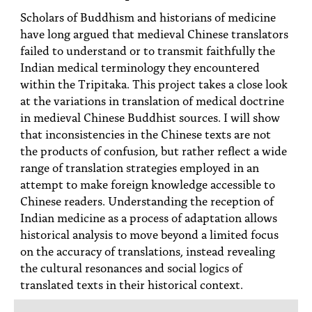
PEOPLE
Scholars of Buddhism and historians of medicine
have long argued that medieval Chinese translators
TOPICS
failed to understand or to transmit faithfully the
Indian medical terminology they encountered
ACCESSIBILITY
within the Tripitaka. This project takes a close look
SUBSCRIBE
at the variations in translation of medical doctrine
in medieval Chinese Buddhist sources. I will show
Search
Searc
that inconsistencies in the Chinese texts are not
the products of confusion, but rather reflect a wide
range of translation strategies employed in an
attempt to make foreign knowledge accessible to
Chinese readers. Understanding the reception of
Indian medicine as a process of adaptation allows
historical analysis to move beyond a limited focus
on the accuracy of translations, instead revealing
the cultural resonances and social logics of
translated texts in their historical context.