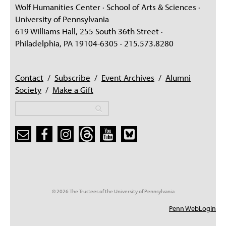
Wolf Humanities Center · School of Arts & Sciences ·
University of Pennsylvania
619 Williams Hall, 255 South 36th Street ·
Philadelphia, PA 19104-6305 · 215.573.8280
Contact
/
Subscribe
/
Event Archives
/
Alumni
Society
/
Make a Gift
Search
Search
Search form
© 2026 The Trustees of the University of Pennsylvania
Penn WebLogin