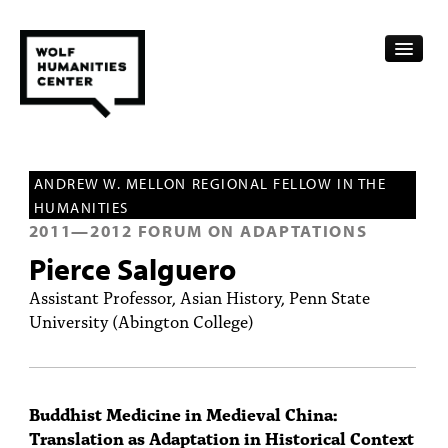
CALENDAR
ANDREW W. MELLON REGIONAL FELLOW IN THE
FELLOWSHIPS
HUMANITIES
2011
—
2012
FORUM ON ADAPTATIONS
FUNDING
Pierce Salguero
HUMANITIES RESOURCES
Assistant Professor, Asian History, Penn State
University (Abington College)
ARCHIVE
SUBSCRIBE
Buddhist Medicine in Medieval China:
ABOUT
Translation as Adaptation in Historical Context