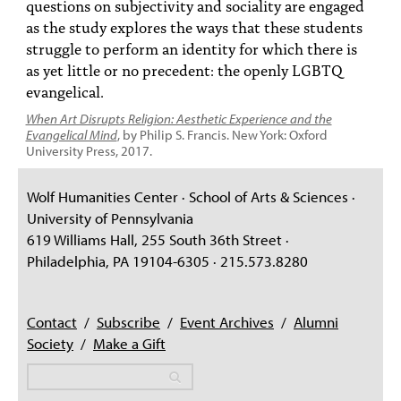
questions on subjectivity and sociality are engaged
as the study explores the ways that these students
struggle to perform an identity for which there is
as yet little or no precedent: the openly LGBTQ
evangelical.
When Art Disrupts Religion: Aesthetic Experience and the
Evangelical Mind
, by Philip S. Francis. New York: Oxford
University Press, 2017.
Wolf Humanities Center · School of Arts & Sciences ·
University of Pennsylvania
619 Williams Hall, 255 South 36th Street ·
Philadelphia, PA 19104-6305 · 215.573.8280
Contact
/
Subscribe
/
Event Archives
/
Alumni
Society
/
Make a Gift
Search
Search
Search form