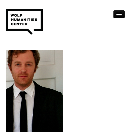
CALENDAR
FELLOWSHIPS
FUNDING
HUMANITIES RESOURCES
ARCHIVE
SUBSCRIBE
ABOUT