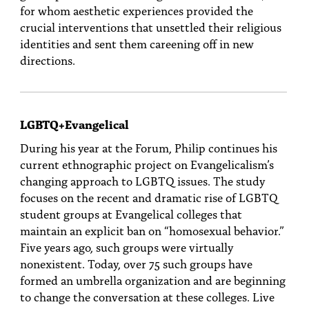
for whom aesthetic experiences provided the
crucial interventions that unsettled their religious
identities and sent them careening off in new
directions.
LGBTQ+Evangelical
During his year at the Forum, Philip continues his
current ethnographic project on Evangelicalism’s
changing approach to LGBTQ issues. The study
focuses on the recent and dramatic rise of LGBTQ
student groups at Evangelical colleges that
maintain an explicit ban on “homosexual behavior.”
Five years ago, such groups were virtually
nonexistent. Today, over 75 such groups have
formed an umbrella organization and are beginning
to change the conversation at these colleges. Live