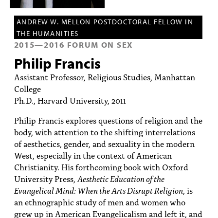
PEOPLE
ANDREW W. MELLON POSTDOCTORAL FELLOW IN
TOPICS
THE HUMANITIES
2015
—
2016
FORUM ON SEX
ACCESSIBILITY
Philip Francis
SUBSCRIBE
Assistant Professor, Religious Studies, Manhattan
Search
College
Searc
Ph.D., Harvard University, 2011
Philip Francis explores questions of religion and the
body, with attention to the shifting interrelations
of aesthetics, gender, and sexuality in the modern
West, especially in the context of American
Christianity. His forthcoming book with Oxford
University Press,
Aesthetic Education of the
Evangelical Mind: When the Arts Disrupt Religion
, is
an ethnographic study of men and women who
grew up in American Evangelicalism and left it, and