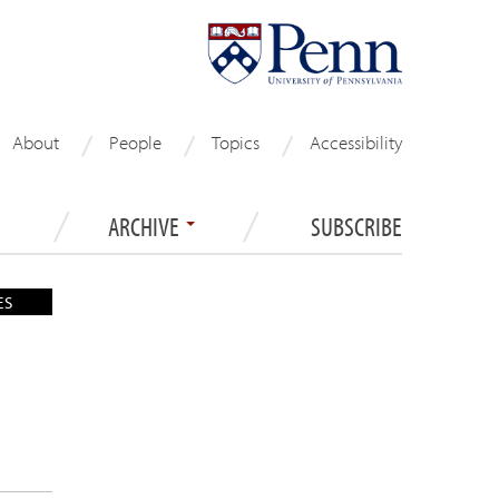
About
People
Topics
Accessibility
ARCHIVE
SUBSCRIBE
ES