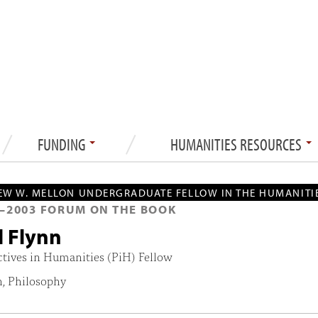
FUNDING
HUMANITIES RESOURCES
W W. MELLON UNDERGRADUATE FELLOW IN THE HUMANITI
—
2003
FORUM ON THE BOOK
l Flynn
ctives in Humanities (PiH) Fellow
h, Philosophy