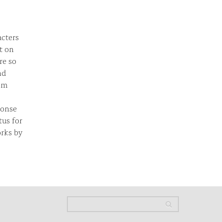
acters
t on
re so
nd
tem
ponse
us for
orks by
Search
Search
Search form