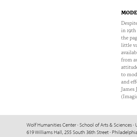
MODE
Despite
in 19th
the pag
little 
availab
from au
attitu
to mode
and eff
James 
(Imagi
Wolf Humanities Center · School of Arts & Sciences · 
619 Williams Hall, 255 South 36th Street · Philadelphi