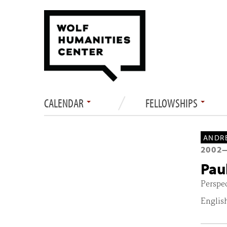
CALENDAR
FELLOWSHIPS
ANDRE
2002
Pau
Perspe
Englis