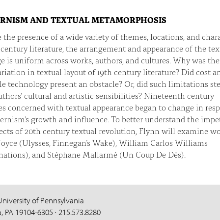
RNISM AND TEXTUAL METAMORPHOSIS
 the presence of a wide variety of themes, locations, and char
 century literature, the arrangement and appearance of the tex
e is uniform across works, authors, and cultures. Why was the
variation in textual layout of 19th century literature? Did cost a
le technology present an obstacle? Or, did such limitations s
thors' cultural and artistic sensibilities? Nineteenth century
des concerned with textual appearance began to change in res
rnism's growth and influence. To better understand the impet
ects of 20th century textual revolution, Flynn will examine w
Joyce (Ulysses, Finnegan’s Wake), William Carlos Williams
nations), and Stéphane Mallarmé (Un Coup De Dés).
University of Pennsylvania
a, PA 19104-6305 · 215.573.8280