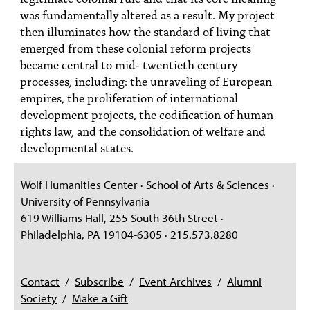
was fundamentally altered as a result. My project
then illuminates how the standard of living that
emerged from these colonial reform projects
became central to mid- twentieth century
processes, including: the unraveling of European
empires, the proliferation of international
development projects, the codification of human
rights law, and the consolidation of welfare and
developmental states.
Wolf Humanities Center · School of Arts & Sciences ·
University of Pennsylvania
619 Williams Hall, 255 South 36th Street ·
Philadelphia, PA 19104-6305 · 215.573.8280
Contact
/
Subscribe
/
Event Archives
/
Alumni
Society
/
Make a Gift