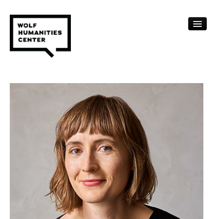
CALENDAR
FELLOWSHIPS
FUNDING
HUMANITIES RESOURCES
ARCHIVE
SUBSCRIBE
ABOUT