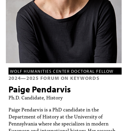
PEOPLE
TOPICS
ACCESSIBILITY
SUBSCRIBE
Search
Searc
WOLF HUMANITIES CENTER DOCTORAL FELLOW
2024
—
2025
FORUM ON KEYWORDS
Paige Pendarvis
Ph.D. Candidate, History
Paige Pendarvis is a PhD candidate in the
Department of History at the University of
Pennsylvania where she specializes in modern
European and international history. Her research