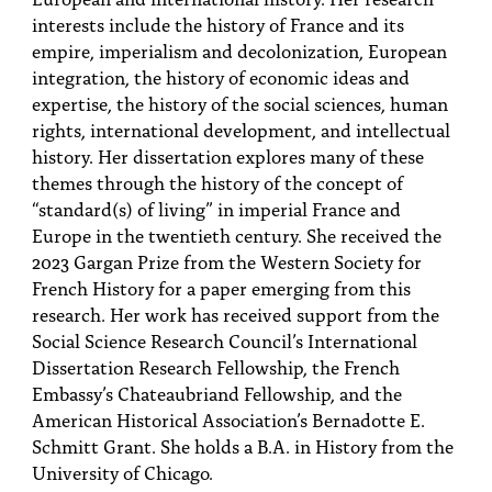
interests include the history of France and its
empire, imperialism and decolonization, European
integration, the history of economic ideas and
expertise, the history of the social sciences, human
rights, international development, and intellectual
history. Her dissertation explores many of these
themes through the history of the concept of
“standard(s) of living” in imperial France and
Europe in the twentieth century. She received the
2023 Gargan Prize from the Western Society for
French History for a paper emerging from this
research. Her work has received support from the
Social Science Research Council’s International
Dissertation Research Fellowship, the French
Embassy’s Chateaubriand Fellowship, and the
American Historical Association’s Bernadotte E.
Schmitt Grant. She holds a B.A. in History from the
University of Chicago.