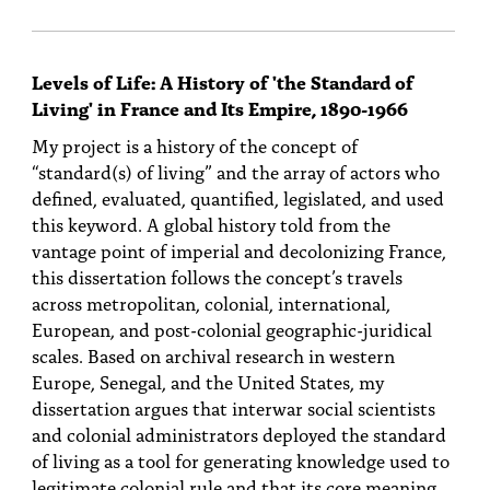
Levels of Life: A History of 'the Standard of
Living' in France and Its Empire, 1890-1966
My project is a history of the concept of
“standard(s) of living” and the array of actors who
defined, evaluated, quantified, legislated, and used
this keyword. A global history told from the
vantage point of imperial and decolonizing France,
this dissertation follows the concept’s travels
across metropolitan, colonial, international,
European, and post-colonial geographic-juridical
scales. Based on archival research in western
Europe, Senegal, and the United States, my
dissertation argues that interwar social scientists
and colonial administrators deployed the standard
of living as a tool for generating knowledge used to
legitimate colonial rule and that its core meaning