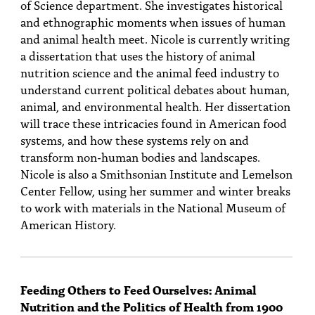
of Science department. She investigates historical
and ethnographic moments when issues of human
and animal health meet. Nicole is currently writing
a dissertation that uses the history of animal
nutrition science and the animal feed industry to
understand current political debates about human,
animal, and environmental health. Her dissertation
will trace these intricacies found in American food
systems, and how these systems rely on and
transform non-human bodies and landscapes.
Nicole is also a Smithsonian Institute and Lemelson
Center Fellow, using her summer and winter breaks
to work with materials in the National Museum of
American History.
Feeding Others to Feed Ourselves: Animal
Nutrition and the Politics of Health from 1900