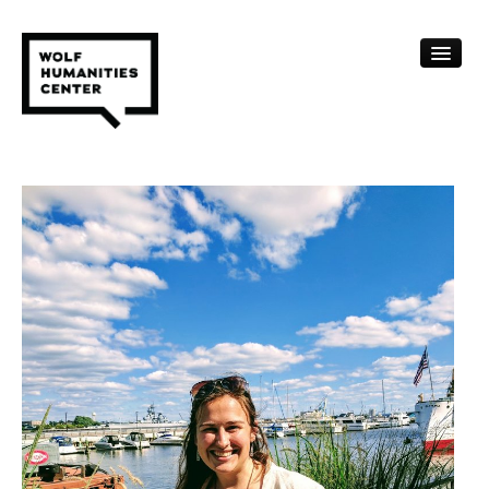
CALENDAR
FELLOWSHIPS
FUNDING
HUMANITIES RESOURCES
ARCHIVE
SUBSCRIBE
ABOUT