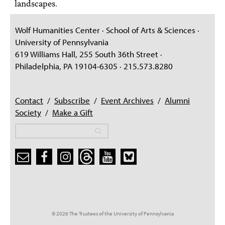
landscapes.
Wolf Humanities Center · School of Arts & Sciences ·
University of Pennsylvania
619 Williams Hall, 255 South 36th Street ·
Philadelphia, PA 19104-6305 · 215.573.8280
Contact
/
Subscribe
/
Event Archives
/
Alumni
Society
/
Make a Gift
Search
Search
Search form
© 2026 The Trustees of the University of Pennsylvania