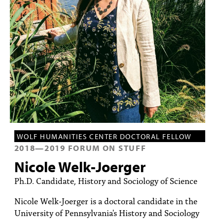
PEOPLE
TOPICS
ACCESSIBILITY
SUBSCRIBE
Search
Searc
WOLF HUMANITIES CENTER DOCTORAL FELLOW
2018
—
2019
FORUM ON STUFF
Nicole Welk-Joerger
Ph.D. Candidate, History and Sociology of Science
Nicole Welk-Joerger is a doctoral candidate in the
University of Pennsylvania's History and Sociology