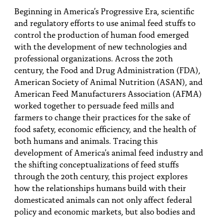
Beginning in America’s Progressive Era, scientific
and regulatory efforts to use animal feed stuffs to
control the production of human food emerged
with the development of new technologies and
professional organizations. Across the 20th
century, the Food and Drug Administration (FDA),
American Society of Animal Nutrition (ASAN), and
American Feed Manufacturers Association (AFMA)
worked together to persuade feed mills and
farmers to change their practices for the sake of
food safety, economic efficiency, and the health of
both humans and animals. Tracing this
development of America’s animal feed industry and
the shifting conceptualizations of feed stuffs
through the 20th century, this project explores
how the relationships humans build with their
domesticated animals can not only affect federal
policy and economic markets, but also bodies and