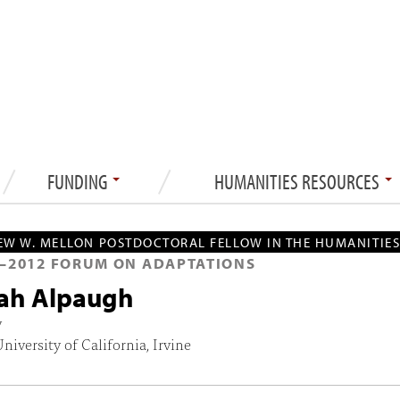
FUNDING
HUMANITIES RESOURCES
W W. MELLON POSTDOCTORAL FELLOW IN THE HUMANITIE
—
2012
FORUM ON ADAPTATIONS
ah Alpaugh
y
University of California, Irvine