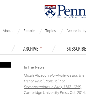
About
People
Topics
Accessibility
ARCHIVE
SUBSCRIBE
S
In The News
Micah Alpaugh,
Non-Violence and the
French Revolution: Political
Demonstrations in Paris, 1787–1795,
Cambridge University Press, Oct. 2014.