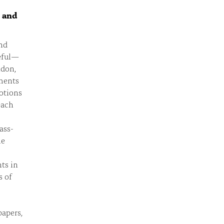
n and
nd
eful—
ndon,
ments
otions
each
ass-
he
ts in
s of
apers,