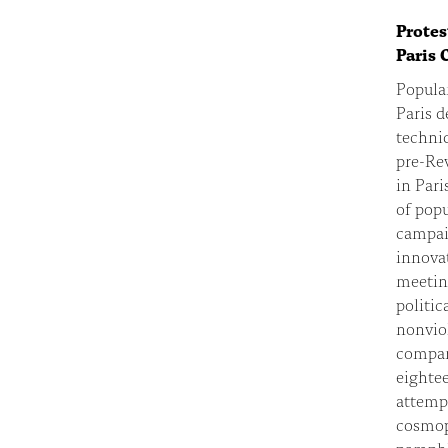
Protes
Paris 
Popular
Paris 
techniq
pre-Re
in Pari
of popu
campaig
innovat
meeting
politic
nonviol
compara
eightee
attemp
cosmop
pamphle