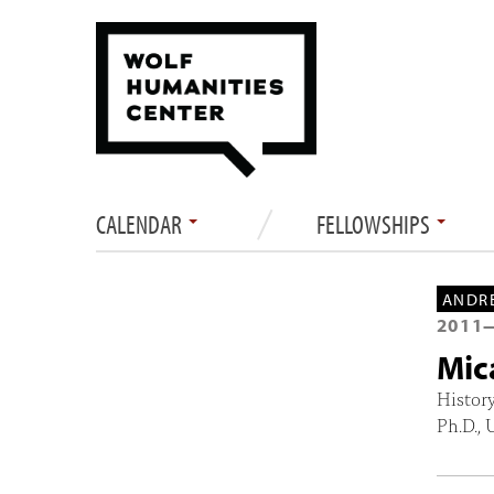
CALENDAR
FELLOWSHIPS
ANDRE
2011
Mic
Histor
Ph.D., 