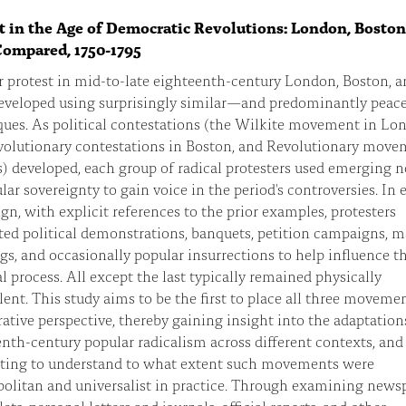
t in the Age of Democratic Revolutions: London, Bosto
Compared, 1750-1795
 protest in mid-to-late eighteenth-century London, Boston, a
developed using surprisingly similar—and predominantly peac
ues. As political contestations (the Wilkite movement in Lo
volutionary contestations in Boston, and Revolutionary move
s) developed, each group of radical protesters used emerging n
lar sovereignty to gain voice in the period's controversies. In 
n, with explicit references to the prior examples, protesters
ed political demonstrations, banquets, petition campaigns, m
s, and occasionally popular insurrections to help influence t
al process. All except the last typically remained physically
ent. This study aims to be the first to place all three movemen
tive perspective, thereby gaining insight into the adaptation
nth-century popular radicalism across different contexts, and
ting to understand to what extent such movements were
olitan and universalist in practice. Through examining newsp
ts, personal letters and journals, official reports, and other