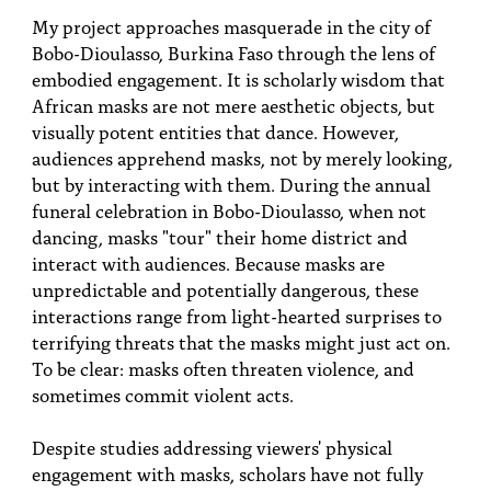
PEOPLE
My project approaches masquerade in the city of
Bobo-Dioulasso, Burkina Faso through the lens of
TOPICS
embodied engagement. It is scholarly wisdom that
African masks are not mere aesthetic objects, but
ACCESSIBILITY
visually potent entities that dance. However,
SUBSCRIBE
audiences apprehend masks, not by merely looking,
but by interacting with them. During the annual
Search
Searc
funeral celebration in Bobo-Dioulasso, when not
dancing, masks "tour" their home district and
interact with audiences. Because masks are
unpredictable and potentially dangerous, these
interactions range from light-hearted surprises to
terrifying threats that the masks might just act on.
To be clear: masks often threaten violence, and
sometimes commit violent acts.
Despite studies addressing viewers' physical
engagement with masks, scholars have not fully