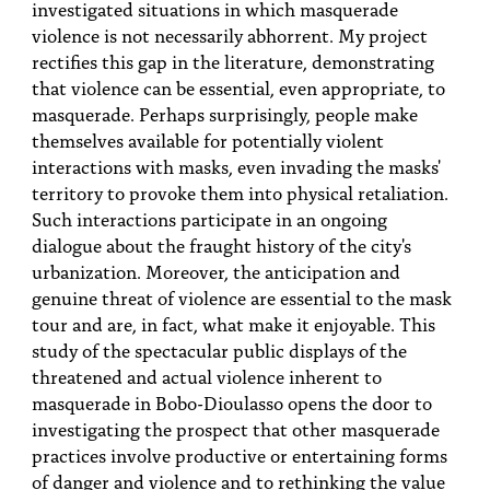
investigated situations in which masquerade
violence is not necessarily abhorrent. My project
rectifies this gap in the literature, demonstrating
that violence can be essential, even appropriate, to
masquerade. Perhaps surprisingly, people make
themselves available for potentially violent
interactions with masks, even invading the masks'
territory to provoke them into physical retaliation.
Such interactions participate in an ongoing
dialogue about the fraught history of the city's
urbanization. Moreover, the anticipation and
genuine threat of violence are essential to the mask
tour and are, in fact, what make it enjoyable. This
study of the spectacular public displays of the
threatened and actual violence inherent to
masquerade in Bobo-Dioulasso opens the door to
investigating the prospect that other masquerade
practices involve productive or entertaining forms
of danger and violence and to rethinking the value