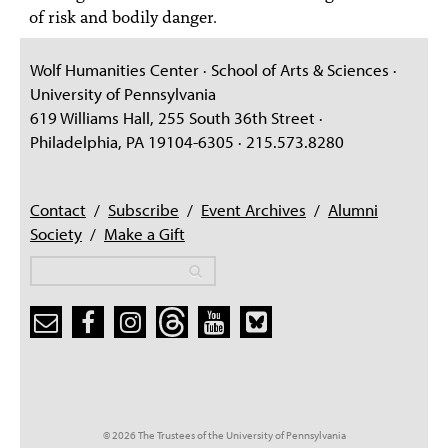
of risk and bodily danger.
Wolf Humanities Center · School of Arts & Sciences ·
University of Pennsylvania
619 Williams Hall, 255 South 36th Street ·
Philadelphia, PA 19104-6305 · 215.573.8280
Contact
/
Subscribe
/
Event Archives
/
Alumni
Society
/
Make a Gift
Search
Search
Search form
© 2026 The Trustees of the University of Pennsylvania