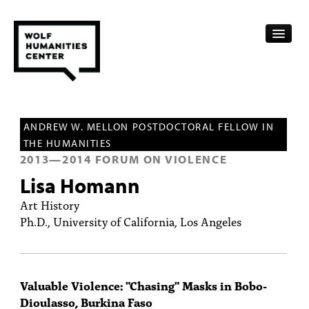
CALENDAR
ANDREW W. MELLON POSTDOCTORAL FELLOW IN
FELLOWSHIPS
THE HUMANITIES
2013
—
2014
FORUM ON VIOLENCE
FUNDING
Lisa Homann
HUMANITIES RESOURCES
Art History
Ph.D., University of California, Los Angeles
ARCHIVE
SUBSCRIBE
Valuable Violence: "Chasing" Masks in Bobo-
ABOUT
Dioulasso, Burkina Faso