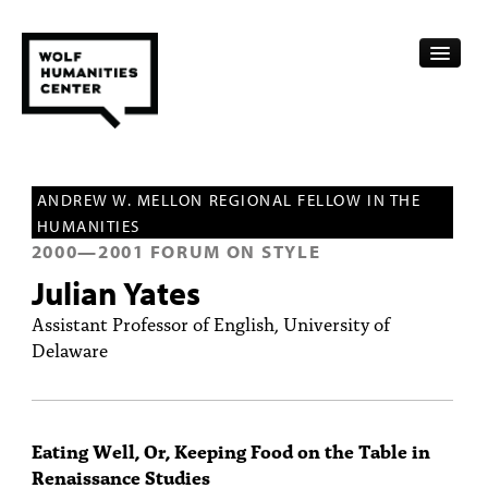
CALENDAR
ANDREW W. MELLON REGIONAL FELLOW IN THE
FELLOWSHIPS
HUMANITIES
2000
—
2001
FORUM ON STYLE
FUNDING
Julian Yates
HUMANITIES RESOURCES
Assistant Professor of English, University of
Delaware
ARCHIVE
SUBSCRIBE
Eating Well, Or, Keeping Food on the Table in
ABOUT
Renaissance Studies