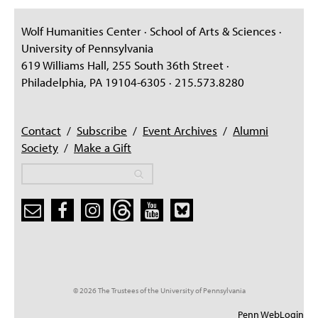
PEOPLE
Wolf Humanities Center · School of Arts & Sciences ·
TOPICS
University of Pennsylvania
619 Williams Hall, 255 South 36th Street ·
ACCESSIBILITY
Philadelphia, PA 19104-6305 · 215.573.8280
SUBSCRIBE
Search
Searc
Contact
/
Subscribe
/
Event Archives
/
Alumni
Society
/
Make a Gift
Search
Search
Search form
© 2026 The Trustees of the University of Pennsylvania
Penn WebLogin