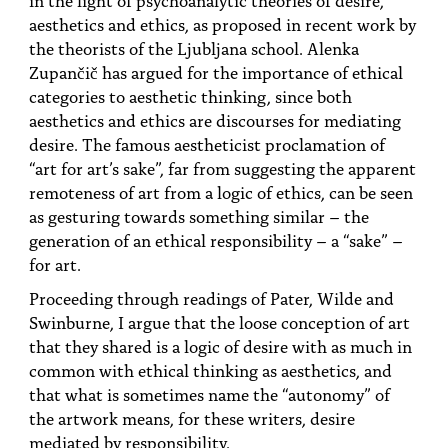
PEOPLE
aesthetics and ethics, as proposed in recent work by
the theorists of the Ljubljana school. Alenka
TOPICS
Zupančič has argued for the importance of ethical
categories to aesthetic thinking, since both
ACCESSIBILITY
aesthetics and ethics are discourses for mediating
SUBSCRIBE
desire. The famous aestheticist proclamation of
“art for art’s sake”, far from suggesting the apparent
Search
Searc
remoteness of art from a logic of ethics, can be seen
as gesturing towards something similar – the
generation of an ethical responsibility – a “sake” –
for art.
Proceeding through readings of Pater, Wilde and
Swinburne, I argue that the loose conception of art
that they shared is a logic of desire with as much in
common with ethical thinking as aesthetics, and
that what is sometimes name the “autonomy” of
the artwork means, for these writers, desire
mediated by responsibility.