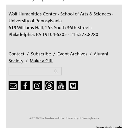
Wolf Humanities Center · School of Arts & Sciences ·
University of Pennsylvania
619 Williams Hall, 255 South 36th Street ·
Philadelphia, PA 19104-6305 · 215.573.8280
Contact
/
Subscribe
/
Event Archives
/
Alumni
Society
/
Make a Gift
Search
Search
Search form
© 2026 The Trustees of the University of Pennsylvania
Penn WebLogin