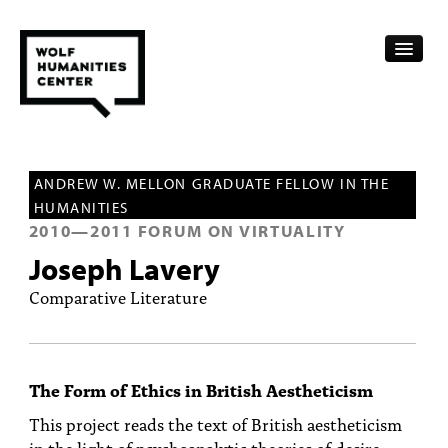
CALENDAR
ANDREW W. MELLON GRADUATE FELLOW IN THE
FELLOWSHIPS
HUMANITIES
2010
—
2011
FORUM ON VIRTUALITY
FUNDING
Joseph Lavery
HUMANITIES RESOURCES
Comparative Literature
ARCHIVE
SUBSCRIBE
The Form of Ethics in British Aestheticism
ABOUT
This project reads the text of British aestheticism
in the light of psychoanalytic theories of desire,