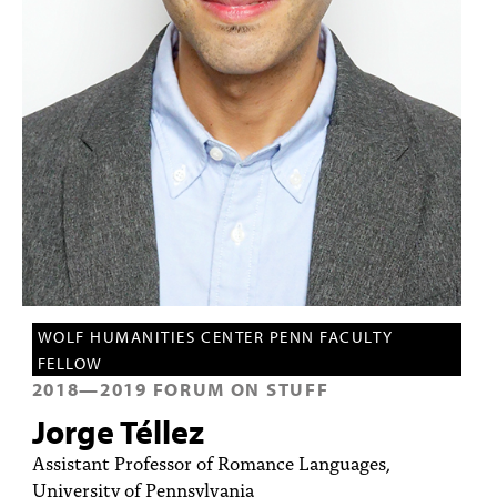
PEOPLE
TOPICS
ACCESSIBILITY
SUBSCRIBE
Search
Searc
WOLF HUMANITIES CENTER PENN FACULTY
FELLOW
2018
—
2019
FORUM ON STUFF
Jorge Téllez
Assistant Professor of Romance Languages,
University of Pennsylvania