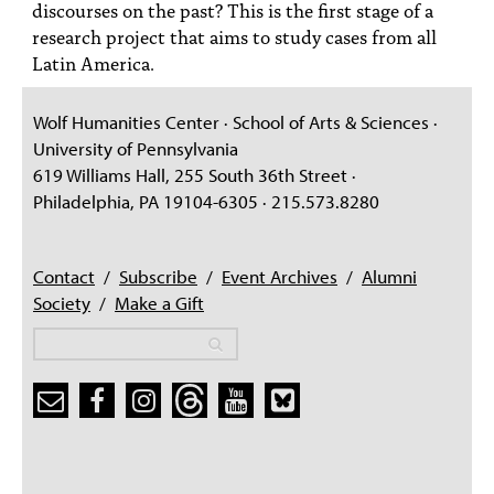
discourses on the past? This is the first stage of a
research project that aims to study cases from all
Latin America.
Wolf Humanities Center · School of Arts & Sciences ·
University of Pennsylvania
619 Williams Hall, 255 South 36th Street ·
Philadelphia, PA 19104-6305 · 215.573.8280
Contact
/
Subscribe
/
Event Archives
/
Alumni
Society
/
Make a Gift
Search
Search
Search form