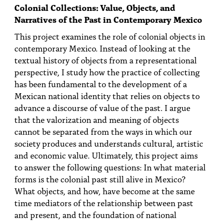
Colonial Collections: Value, Objects, and
Narratives of the Past in Contemporary Mexico
This project examines the role of colonial objects in
contemporary Mexico. Instead of looking at the
textual history of objects from a representational
perspective, I study how the practice of collecting
has been fundamental to the development of a
Mexican national identity that relies on objects to
advance a discourse of value of the past. I argue
that the valorization and meaning of objects
cannot be separated from the ways in which our
society produces and understands cultural, artistic
and economic value. Ultimately, this project aims
to answer the following questions: In what material
forms is the colonial past still alive in Mexico?
What objects, and how, have become at the same
time mediators of the relationship between past
and present, and the foundation of national