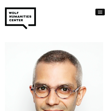
CALENDAR
FELLOWSHIPS
FUNDING
HUMANITIES RESOURCES
ARCHIVE
SUBSCRIBE
ABOUT