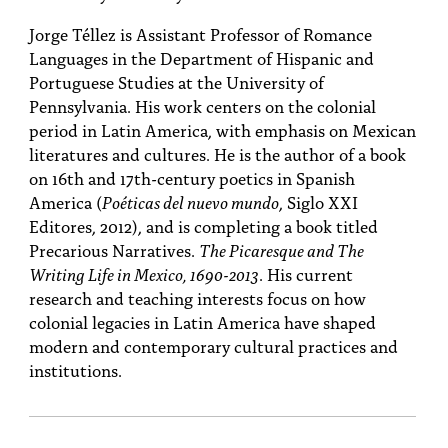
Jorge Téllez is Assistant Professor of Romance
Languages in the Department of Hispanic and
Portuguese Studies at the University of
Pennsylvania. His work centers on the colonial
period in Latin America, with emphasis on Mexican
literatures and cultures. He is the author of a book
on 16th and 17th-century poetics in Spanish
America (
Poéticas del nuevo mundo
, Siglo XXI
Editores, 2012), and is completing a book titled
Precarious Narratives.
The Picaresque and The
Writing Life in Mexico, 1690-2013
. His current
research and teaching interests focus on how
colonial legacies in Latin America have shaped
modern and contemporary cultural practices and
institutions.