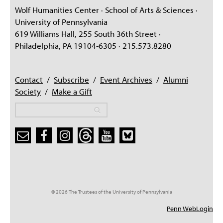
PEOPLE
Wolf Humanities Center · School of Arts & Sciences ·
University of Pennsylvania
TOPICS
619 Williams Hall, 255 South 36th Street ·
Philadelphia, PA 19104-6305 · 215.573.8280
ACCESSIBILITY
SUBSCRIBE
Contact
/
Subscribe
/
Event Archives
/
Alumni
Search
Searc
Society
/
Make a Gift
Search
Search
Search form
© 2026 The Trustees of the University of Pennsylvania
Penn WebLogin