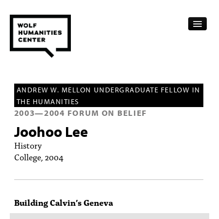
CALENDAR
ANDREW W. MELLON UNDERGRADUATE FELLOW IN
FELLOWSHIPS
THE HUMANITIES
2003
—
2004
FORUM ON BELIEF
FUNDING
Joohoo Lee
HUMANITIES RESOURCES
History
College, 2004
ARCHIVE
SUBSCRIBE
Building Calvin’s Geneva
ABOUT