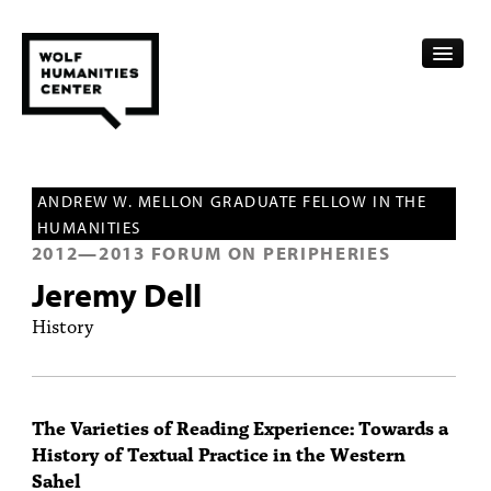
CALENDAR
ANDREW W. MELLON GRADUATE FELLOW IN THE
FELLOWSHIPS
HUMANITIES
2012
—
2013
FORUM ON PERIPHERIES
FUNDING
Jeremy Dell
HUMANITIES RESOURCES
History
ARCHIVE
SUBSCRIBE
The Varieties of Reading Experience: Towards a
History of Textual Practice in the Western
ABOUT
Sahel