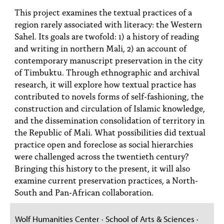
PEOPLE
This project examines the textual practices of a
region rarely associated with literacy: the Western
TOPICS
Sahel. Its goals are twofold: 1) a history of reading
and writing in northern Mali, 2) an account of
ACCESSIBILITY
contemporary manuscript preservation in the city
SUBSCRIBE
of Timbuktu. Through ethnographic and archival
research, it will explore how textual practice has
Search
Searc
contributed to novels forms of self-fashioning, the
construction and circulation of Islamic knowledge,
and the dissemination consolidation of territory in
the Republic of Mali. What possibilities did textual
practice open and foreclose as social hierarchies
were challenged across the twentieth century?
Bringing this history to the present, it will also
examine current preservation practices, a North-
South and Pan-African collaboration.
Wolf Humanities Center · School of Arts & Sciences ·