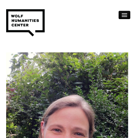
CALENDAR
FELLOWSHIPS
FUNDING
HUMANITIES RESOURCES
ARCHIVE
SUBSCRIBE
ABOUT