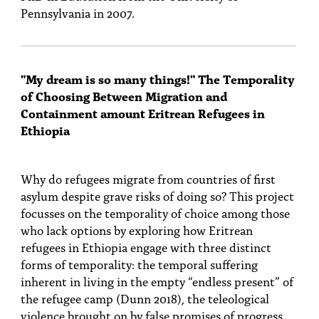
Pennsylvania in 2007.
"My dream is so many things!" The Temporality
of Choosing Between Migration and
Containment amount Eritrean Refugees in
Ethiopia
Why do refugees migrate from countries of first
asylum despite grave risks of doing so? This project
focusses on the temporality of choice among those
who lack options by exploring how Eritrean
refugees in Ethiopia engage with three distinct
forms of temporality: the temporal suffering
inherent in living in the empty “endless present” of
the refugee camp (Dunn 2018), the teleological
violence brought on by false promises of progress