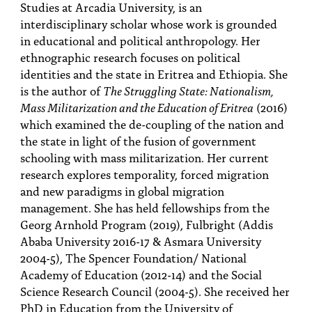
Studies at Arcadia University, is an
interdisciplinary scholar whose work is grounded
in educational and political anthropology. Her
ethnographic research focuses on political
identities and the state in Eritrea and Ethiopia. She
is the author of
The Struggling State: Nationalism,
Mass Militarization and the Education of Eritrea
(2016)
which examined the de-coupling of the nation and
the state in light of the fusion of government
schooling with mass militarization. Her current
research explores temporality, forced migration
and new paradigms in global migration
management. She has held fellowships from the
Georg Arnhold Program (2019), Fulbright (Addis
Ababa University 2016-17 & Asmara University
2004-5), The Spencer Foundation/ National
Academy of Education (2012-14) and the Social
Science Research Council (2004-5). She received her
PhD in Education from the University of