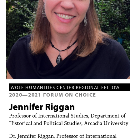
PEOPLE
TOPICS
ACCESSIBILITY
SUBSCRIBE
Search
Searc
WOLF HUMANITIES CENTER REGIONAL FELLOW
2020
—
2021
FORUM ON CHOICE
Jennifer Riggan
Professor of International Studies, Department of
Historical and Political Studies, Arcadia University
Dr. Jennifer Riggan, Professor of International