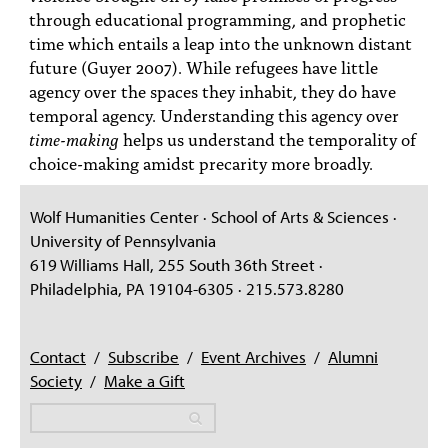
through educational programming, and prophetic
time which entails a leap into the unknown distant
future (Guyer 2007). While refugees have little
agency over the spaces they inhabit, they do have
temporal agency. Understanding this agency over
time-making
helps us understand the temporality of
choice-making amidst precarity more broadly.
Wolf Humanities Center · School of Arts & Sciences ·
University of Pennsylvania
619 Williams Hall, 255 South 36th Street ·
Philadelphia, PA 19104-6305 · 215.573.8280
Contact
/
Subscribe
/
Event Archives
/
Alumni
Society
/
Make a Gift
Search
Search
Search form