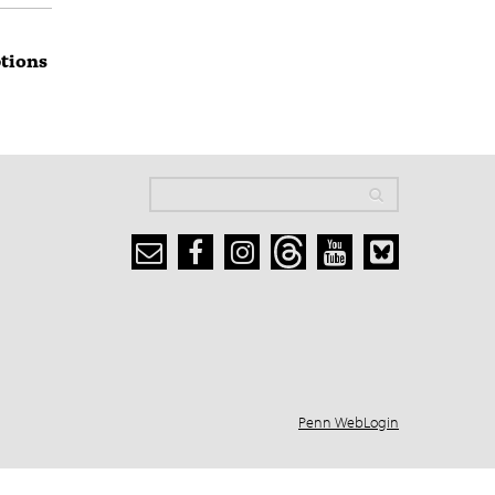
ptions
Search
Search
Search form
Penn WebLogin