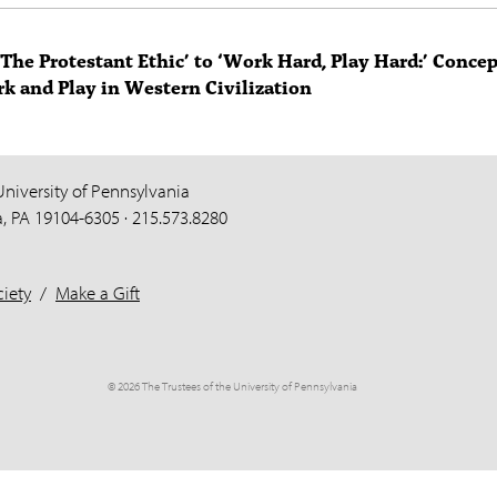
The Protestant Ethic’ to ‘Work Hard, Play Hard:’ Conce
k and Play in Western Civilization
University of Pennsylvania
a, PA 19104-6305 · 215.573.8280
iety
/
Make a Gift
© 2026 The Trustees of the University of Pennsylvania