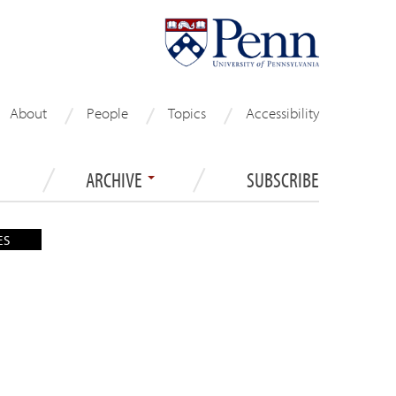
About
People
Topics
Accessibility
ARCHIVE
SUBSCRIBE
ES