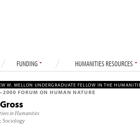
FUNDING
HUMANITIES RESOURCES
W W. MELLON UNDERGRADUATE FELLOW IN THE HUMANITI
—
2000
FORUM ON HUMAN NATURE
 Gross
tives in Humanities
, Sociology
2