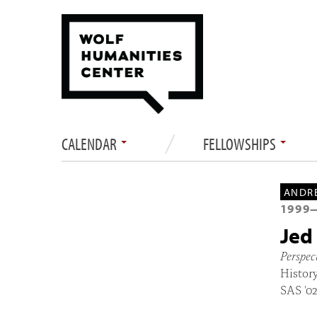
CALENDAR
FELLOWSHIPS
ANDRE
1999
Jed
Perspec
History
SAS '0