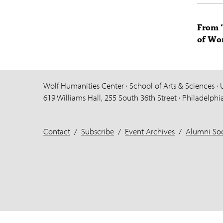
From ‘
of Wor
Wolf Humanities Center · School of Arts & Sciences · 
619 Williams Hall, 255 South 36th Street · Philadelphi
Contact
/
Subscribe
/
Event Archives
/
Alumni Soc