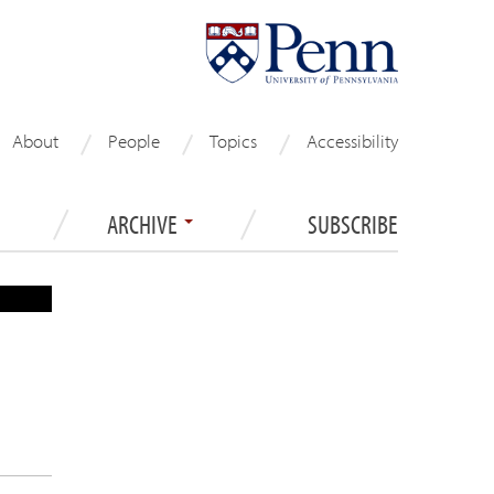
About
People
Topics
Accessibility
ARCHIVE
SUBSCRIBE