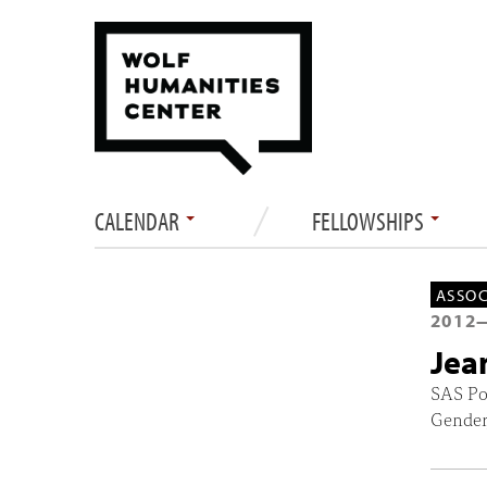
CALENDAR
FELLOWSHIPS
ASSOC
2012
Jea
SAS Po
Gender