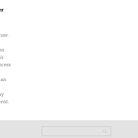
er
ture.
on.
's
ocess
 an
my
ent.
Search
Search
Search form