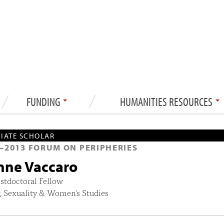
FUNDING
HUMANITIES RESOURCES
IATE SCHOLAR
—
2013
FORUM ON PERIPHERIES
nne Vaccaro
stdoctoral Fellow
, Sexuality & Women's Studies