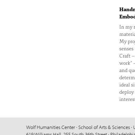
Handma
Embod
In my r
materia
My proj
senses 
Craft –
work" –
and quo
determi
ideal s
deploy 
interes
Wolf Humanities Center · School of Arts & Sciences · 
619 Williams Hall, 255 South 36th Street · Philadelphi