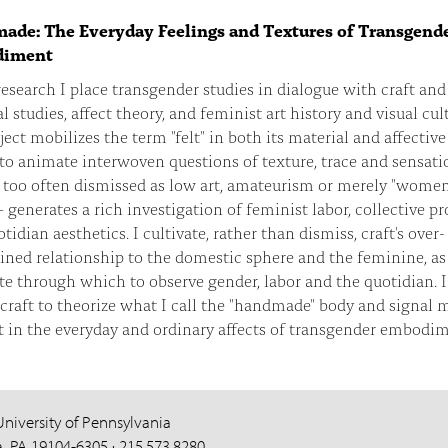
de: The Everyday Feelings and Textures of Transgend
iment
esearch I place transgender studies in dialogue with craft and
l studies, affect theory, and feminist art history and visual cul
ect mobilizes the term "felt" in both its material and affective
to animate interwoven questions of texture, trace and sensati
 too often dismissed as low art, amateurism or merely "women
 generates a rich investigation of feminist labor, collective pr
tidian aesthetics. I cultivate, rather than dismiss, craft's over-
ned relationship to the domestic sphere and the feminine, as
ite through which to observe gender, labor and the quotidian. I
craft to theorize what I call the "handmade" body and signal 
t in the everyday and ordinary affects of transgender embodim
University of Pennsylvania
a, PA 19104-6305 · 215.573.8280