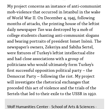
PEOPLE
My project concerns an instance of anti-communist
mob-violence that occurred in Istanbul in the wake
TOPICS
of World War II. On December 4, 1945, following
months of attacks, the printing house of the leftist
ACCESSIBILITY
daily newspaper
Tan
was destroyed by a mob of
SUBSCRIBE
college students chanting anti-communist slogans
and bearing portraits of president İsmet Inönü. The
Search
Searc
newspaper's owners, Zekeriya and Sabiha Sertel,
were fixtures of Turkey's leftist intellectual elite
and had close associations with a group of
politicians who would ultimately form Turkey's
first successful opposition political party – the
Democrat Party – following the riot. My project
will investigate the rhetorical exchanges that
preceded this act of violence and the trials of the
Sertels that led to their exile to the USSR in 1950.
Wolf Humanities Center · School of Arts & Sciences ·