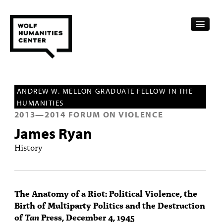
CALENDAR
ANDREW W. MELLON GRADUATE FELLOW IN THE
FELLOWSHIPS
HUMANITIES
2013
—
2014
FORUM ON VIOLENCE
FUNDING
James Ryan
HUMANITIES RESOURCES
History
ARCHIVE
SUBSCRIBE
The Anatomy of a Riot: Political Violence, the
Birth of Multiparty Politics and the Destruction
ABOUT
of
Tan
Press, December 4, 1945