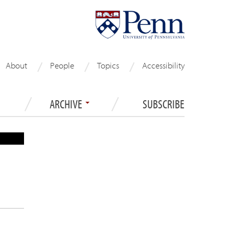
About
People
Topics
Accessibility
ARCHIVE
SUBSCRIBE