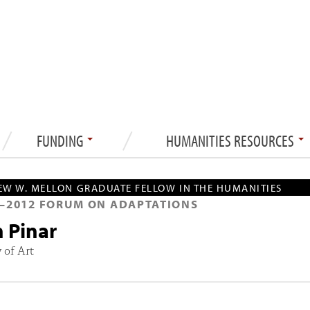
FUNDING
HUMANITIES RESOURCES
W W. MELLON GRADUATE FELLOW IN THE HUMANITIES
—
2012
FORUM ON ADAPTATIONS
n Pinar
 of Art