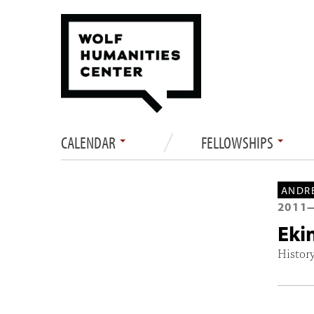
CALENDAR
FELLOWSHIPS
ANDRE
2011
Eki
History