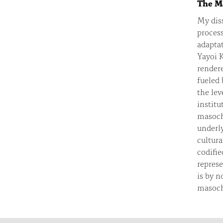
The Ma
My diss
process
adaptat
Yayoi 
rendere
fueled 
the lev
institu
masochi
underly
cultura
codifie
represe
is by n
masochi