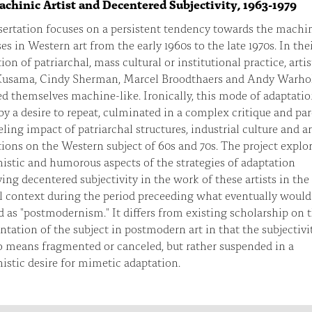
chinic Artist and Decentered Subjectivity, 1963-1979
ertation focuses on a persistent tendency towards the machi
es in Western art from the early 1960s to the late 1970s. In the
ion of patriarchal, mass cultural or institutional practice, artis
Kusama, Cindy Sherman, Marcel Broodthaers and Andy Warho
d themselves machine-like. Ironically, this mode of adaptatio
by a desire to repeat, culminated in a complex critique and pa
eling impact of patriarchal structures, industrial culture and ar
tions on the Western subject of 60s and 70s. The project explo
stic and humorous aspects of the strategies of adaptation
ing decentered subjectivity in the work of these artists in the
l context during the period preceeding what eventually would
d as "postmodernism." It differs from existing scholarship on 
ntation of the subject in postmodern art in that the subjectivi
o means fragmented or canceled, but rather suspended in a
stic desire for mimetic adaptation.