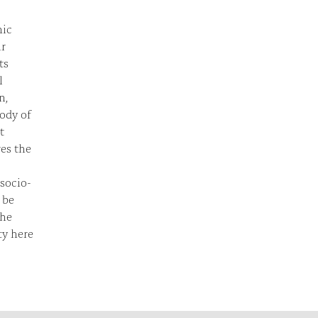
nic
ir
ts
l
n,
rody of
t
res the
 socio-
 be
the
ty here