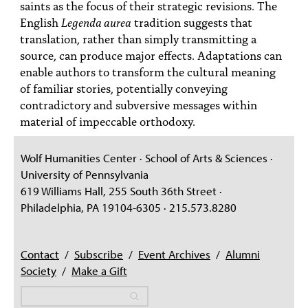
saints as the focus of their strategic revisions. The
English
Legenda aurea
tradition suggests that
translation, rather than simply transmitting a
source, can produce major effects. Adaptations can
enable authors to transform the cultural meaning
of familiar stories, potentially conveying
contradictory and subversive messages within
material of impeccable orthodoxy.
Wolf Humanities Center · School of Arts & Sciences ·
University of Pennsylvania
619 Williams Hall, 255 South 36th Street ·
Philadelphia, PA 19104-6305 · 215.573.8280
Contact
/
Subscribe
/
Event Archives
/
Alumni
Society
/
Make a Gift
Search
Search
Search form