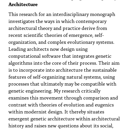
PEOPLE
Architecture
This research for an interdisciplinary monograph
TOPICS
investigates the ways in which contemporary
architectural theory and practice derive from
ACCESSIBILITY
recent scientific theories of emergence, self-
SUBSCRIBE
organization, and complex evolutionary systems.
Leading architects now design using
Search
Searc
computational software that integrates genetic
algorithms into the core of their process. Their aim
is to incorporate into architecture the sustainable
features of self-organizing natural systems, using
processes that ultimately may be compatible with
genetic engineering. My research critically
examines this movement through comparison and
contrast with theories of evolution and eugenics
within modernist design. It thereby situates
emergent genetic architecture within architectural
history and raises new questions about its social,