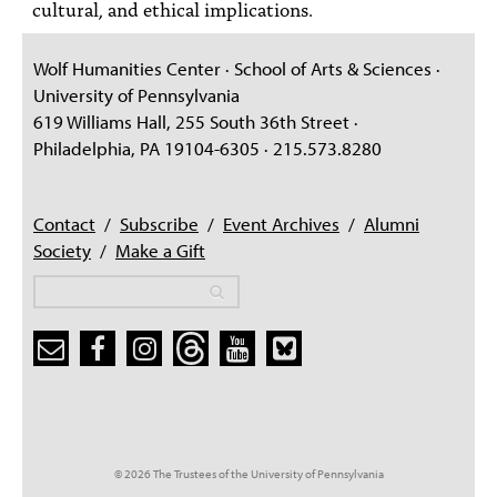
cultural, and ethical implications.
Wolf Humanities Center · School of Arts & Sciences ·
University of Pennsylvania
619 Williams Hall, 255 South 36th Street ·
Philadelphia, PA 19104-6305 · 215.573.8280
Contact
/
Subscribe
/
Event Archives
/
Alumni
Society
/
Make a Gift
Search
Search
Search form
© 2026 The Trustees of the University of Pennsylvania