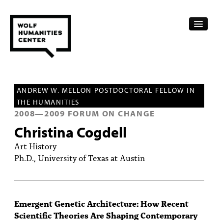
CALENDAR
ANDREW W. MELLON POSTDOCTORAL FELLOW IN
FELLOWSHIPS
THE HUMANITIES
2008
—
2009
FORUM ON CHANGE
FUNDING
Christina Cogdell
HUMANITIES RESOURCES
Art History
Ph.D., University of Texas at Austin
ARCHIVE
SUBSCRIBE
Emergent Genetic Architecture: How Recent
ABOUT
Scientific Theories Are Shaping Contemporary