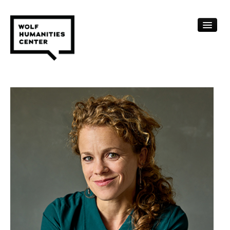
CALENDAR
FELLOWSHIPS
FUNDING
HUMANITIES RESOURCES
ARCHIVE
SUBSCRIBE
ABOUT