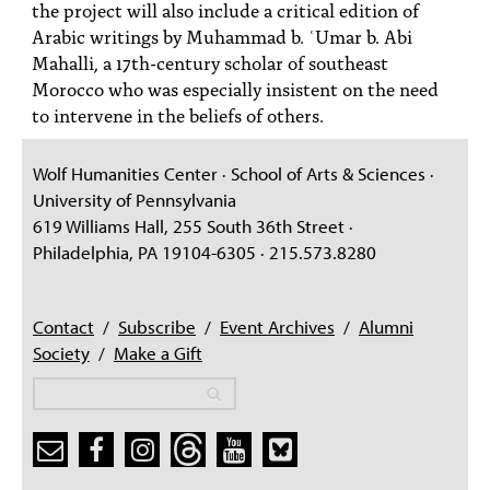
the project will also include a critical edition of
Arabic writings by Muhammad b. ʿUmar b. Abi
Mahalli, a 17th-century scholar of southeast
Morocco who was especially insistent on the need
to intervene in the beliefs of others.
Wolf Humanities Center · School of Arts & Sciences ·
University of Pennsylvania
619 Williams Hall, 255 South 36th Street ·
Philadelphia, PA 19104-6305 · 215.573.8280
Contact
/
Subscribe
/
Event Archives
/
Alumni
Society
/
Make a Gift
Search
Search
Search form