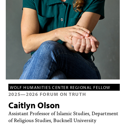
PEOPLE
TOPICS
ACCESSIBILITY
SUBSCRIBE
Search
Searc
WOLF HUMANITIES CENTER REGIONAL FELLOW
2025
—
2026
FORUM ON TRUTH
Caitlyn Olson
Assistant Professor of Islamic Studies, Department
of Religious Studies, Bucknell University