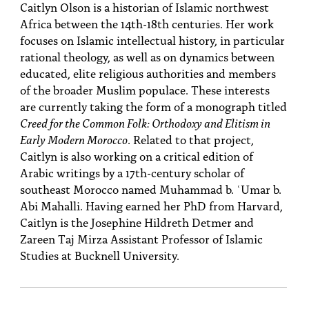
Caitlyn Olson is a historian of Islamic northwest
Africa between the 14th-18th centuries. Her work
focuses on Islamic intellectual history, in particular
rational theology, as well as on dynamics between
educated, elite religious authorities and members
of the broader Muslim populace. These interests
are currently taking the form of a monograph titled
Creed for the Common Folk: Orthodoxy and Elitism in
Early Modern Morocco
. Related to that project,
Caitlyn is also working on a critical edition of
Arabic writings by a 17th-century scholar of
southeast Morocco named Muhammad b. ʿUmar b.
Abi Mahalli. Having earned her PhD from Harvard,
Caitlyn is the Josephine Hildreth Detmer and
Zareen Taj Mirza Assistant Professor of Islamic
Studies at Bucknell University.