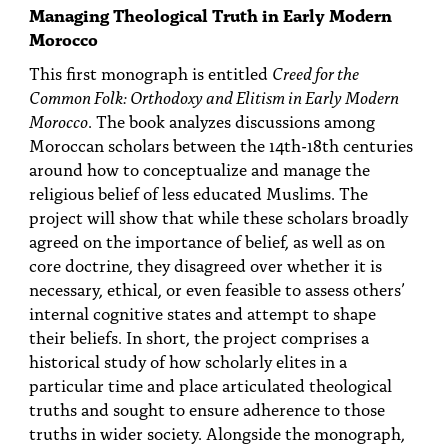
Managing Theological Truth in Early Modern
Morocco
This first monograph is entitled
Creed for the
Common Folk: Orthodoxy and Elitism in Early Modern
Morocco
. The book analyzes discussions among
Moroccan scholars between the 14th-18th centuries
around how to conceptualize and manage the
religious belief of less educated Muslims. The
project will show that while these scholars broadly
agreed on the importance of belief, as well as on
core doctrine, they disagreed over whether it is
necessary, ethical, or even feasible to assess others’
internal cognitive states and attempt to shape
their beliefs. In short, the project comprises a
historical study of how scholarly elites in a
particular time and place articulated theological
truths and sought to ensure adherence to those
truths in wider society. Alongside the monograph,