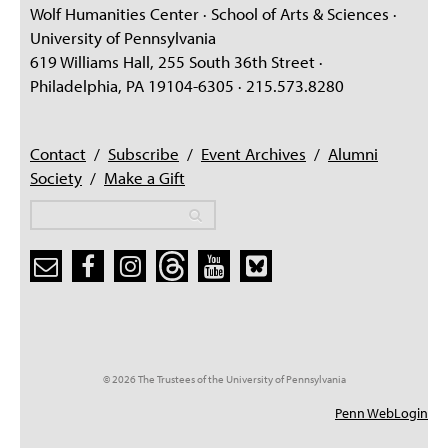
Wolf Humanities Center · School of Arts & Sciences ·
University of Pennsylvania
619 Williams Hall, 255 South 36th Street ·
Philadelphia, PA 19104-6305 · 215.573.8280
Contact
/
Subscribe
/
Event Archives
/
Alumni
Society
/
Make a Gift
Search
Search
Search form
© 2026 The Trustees of the University of Pennsylvania
Penn WebLogin