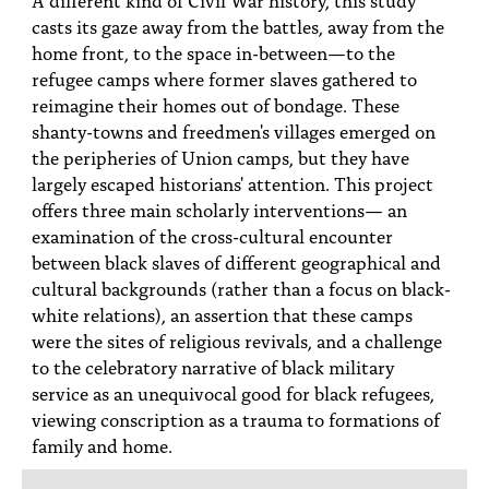
PEOPLE
casts its gaze away from the battles, away from the
home front, to the space in-between—to the
TOPICS
refugee camps where former slaves gathered to
reimagine their homes out of bondage. These
ACCESSIBILITY
shanty-towns and freedmen's villages emerged on
SUBSCRIBE
the peripheries of Union camps, but they have
largely escaped historians' attention. This project
Search
Searc
offers three main scholarly interventions— an
examination of the cross-cultural encounter
between black slaves of different geographical and
cultural backgrounds (rather than a focus on black-
white relations), an assertion that these camps
were the sites of religious revivals, and a challenge
to the celebratory narrative of black military
service as an unequivocal good for black refugees,
viewing conscription as a trauma to formations of
family and home.