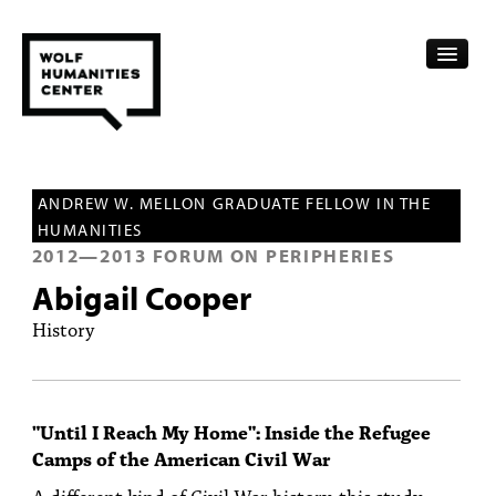
CALENDAR
ANDREW W. MELLON GRADUATE FELLOW IN THE
FELLOWSHIPS
HUMANITIES
2012
—
2013
FORUM ON PERIPHERIES
FUNDING
Abigail Cooper
HUMANITIES RESOURCES
History
ARCHIVE
SUBSCRIBE
"Until I Reach My Home": Inside the Refugee
Camps of the American Civil War
ABOUT
A different kind of Civil War history, this study