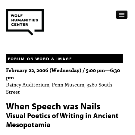
CALENDAR
FELLOWSHIPS
FORUM ON WORD & IMAGE
February 22, 2006 (Wednesday) /
5:00 pm
—
6:30
FUNDING
pm
Rainey Auditorium, Penn Museum, 3260 South
HUMANITIES RESOURCES
Street
ARCHIVE
When Speech was Nails
SUBSCRIBE
Visual Poetics of Writing in Ancient
Mesopotamia
ABOUT