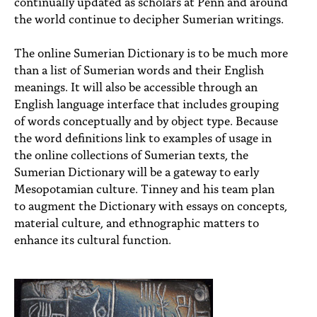
continually updated as scholars at Penn and around
the world continue to decipher Sumerian writings.
The online Sumerian Dictionary is to be much more
than a list of Sumerian words and their English
meanings. It will also be accessible through an
English language interface that includes grouping
of words conceptually and by object type. Because
the word definitions link to examples of usage in
the online collections of Sumerian texts, the
Sumerian Dictionary will be a gateway to early
Mesopotamian culture. Tinney and his team plan
to augment the Dictionary with essays on concepts,
material culture, and ethnographic matters to
enhance its cultural function.