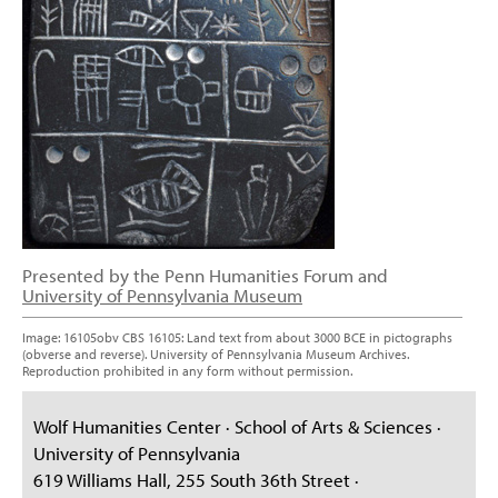
Presented by the Penn Humanities Forum and
University of Pennsylvania Museum
Image: 16105obv CBS 16105: Land text from about 3000 BCE in pictographs
(obverse and reverse). University of Pennsylvania Museum Archives.
Reproduction prohibited in any form without permission.
Wolf Humanities Center · School of Arts & Sciences ·
University of Pennsylvania
619 Williams Hall, 255 South 36th Street ·