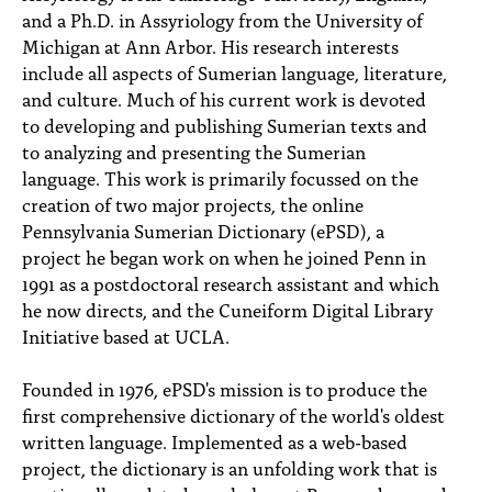
and a Ph.D. in Assyriology from the University of
Michigan at Ann Arbor. His research interests
include all aspects of Sumerian language, literature,
and culture. Much of his current work is devoted
to developing and publishing Sumerian texts and
to analyzing and presenting the Sumerian
language. This work is primarily focussed on the
creation of two major projects, the online
Pennsylvania Sumerian Dictionary (ePSD), a
project he began work on when he joined Penn in
1991 as a postdoctoral research assistant and which
he now directs, and the Cuneiform Digital Library
Initiative based at UCLA.
Founded in 1976, ePSD's mission is to produce the
first comprehensive dictionary of the world's oldest
written language. Implemented as a web-based
project, the dictionary is an unfolding work that is