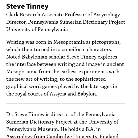
PEOPLE
Steve Tinney
Clark Research Associate Professor of Assyriology
TOPICS
Director, Pennsylvania Sumerian Dictionary Project
University of Pennsylvania
ACCESSIBILITY
Writing was born in Mesopotamia as pictographs,
SUBSCRIBE
which then turned into cuneiform characters.
Search
Noted Babylonian scholar Steve Tinney explores
Searc
the interface between writing and image in ancient
Mesopotamia from the earliest experiments with
the new art of writing, to the sophisticated
graphical word games played by the late sages in
the royal courts of Assyria and Babylon.
Dr. Steve Tinney is director of the Pennsylvania
Sumerian Dictionary Project at the University of
Pennsylvania Museum. He holds a B.A. in
Assyriology from Cambridge University, England,