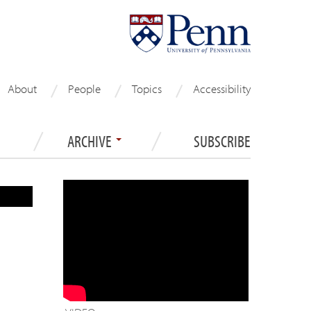
About
People
Topics
Accessibility
ARCHIVE
SUBSCRIBE