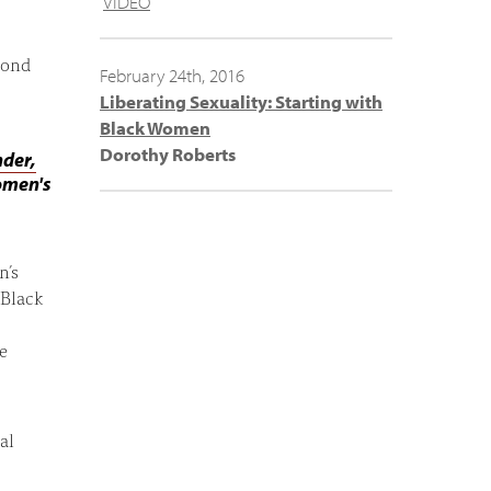
VIDEO
mond
February 24th, 2016
Liberating Sexuality: Starting with
Black Women
Dorothy Roberts
nder,
omen's
n’s
 Black
e
al