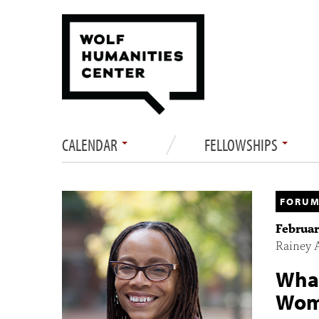
CALENDAR
FELLOWSHIPS
FORUM
Februar
Rainey 
What
Wome