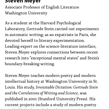
Steven Meyer
PEOPLE
Associate Professor of English Literature
Washington University
TOPICS
As a student at the Harvard Psychological
ACCESSIBILITY
Laboratory, Gertrude Stein carried out experiments
in automatic writing; as an expatriate in Paris, she
SUBSCRIBE
devoted herself to literary experimentation.
Search
Searc
Leading expert on the science-literature interface,
Steven Meyer explores connections between recent
research into "exceptional mental states" and Stein's
boundary-breaking writing.
Steven Meyer teaches modern poetry and modern
intellectual history at Washington University in St.
Louis. His study,
Irresistable Dictation: Gertrude Stein
and the Correlations of Writing and Science
, was
published in 2001 (Stanford University Press). His
current projects include a study of modern poetry