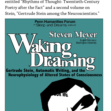
entitled "Rhythms of Thought: Twentieth-Century
Poetry after the Fact" and a second volume on
Stein, "Gertrude Stein among the Neuroscientists."