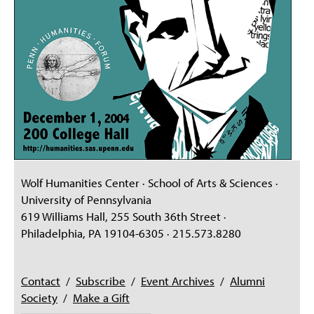
Wolf Humanities Center · School of Arts & Sciences ·
University of Pennsylvania
619 Williams Hall, 255 South 36th Street ·
Philadelphia, PA 19104-6305 · 215.573.8280
Contact
/
Subscribe
/
Event Archives
/
Alumni
Society
/
Make a Gift