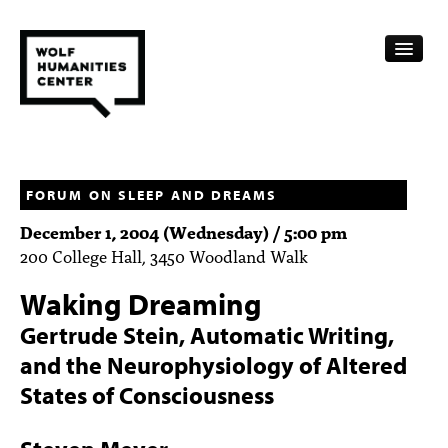
CALENDAR
FELLOWSHIPS
FORUM ON SLEEP AND DREAMS
December 1, 2004 (Wednesday) / 5:00 pm
FUNDING
200 College Hall, 3450 Woodland Walk
HUMANITIES RESOURCES
Waking Dreaming
ARCHIVE
Gertrude Stein, Automatic Writing,
and the Neurophysiology of Altered
SUBSCRIBE
States of Consciousness
ABOUT