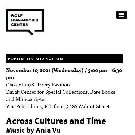
CALENDAR
FELLOWSHIPS
FORUM ON MIGRATION
November 10, 2021 (Wednesday) /
5:00 pm
—
6:30
FUNDING
pm
Class of 1978 Orrery Pavilion
HUMANITIES RESOURCES
Kislak Center for Special Collections, Rare Books
ARCHIVE
and Manuscripts
Van Pelt Library, 6th floor, 3420 Walnut Street
SUBSCRIBE
Across Cultures and Time
ABOUT
Music by Ania Vu