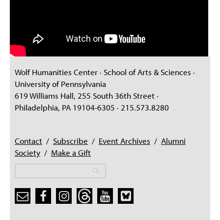
Wolf Humanities Center · School of Arts & Sciences ·
University of Pennsylvania
619 Williams Hall, 255 South 36th Street ·
Philadelphia, PA 19104-6305 · 215.573.8280
Contact
/
Subscribe
/
Event Archives
/
Alumni
Society
/
Make a Gift
Search
Search
Search form