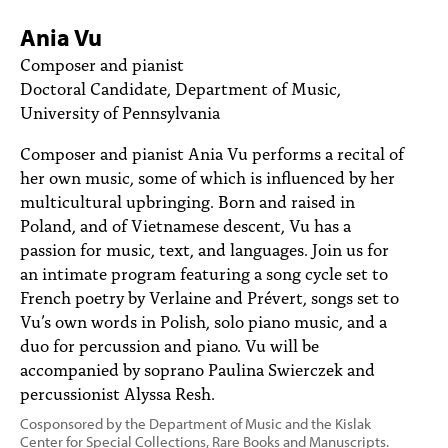
PEOPLE
Ania Vu
TOPICS
Composer and pianist
Doctoral Candidate, Department of Music,
ACCESSIBILITY
University of Pennsylvania
SUBSCRIBE
Composer and pianist Ania Vu performs a recital of
her own music, some of which is influenced by her
Search
Searc
multicultural upbringing. Born and raised in
Poland, and of Vietnamese descent, Vu has a
passion for music, text, and languages. Join us for
an intimate program featuring a song cycle set to
French poetry by Verlaine and Prévert, songs set to
Vu’s own words in Polish, solo piano music, and a
duo for percussion and piano. Vu will be
accompanied by soprano Paulina Swierczek and
percussionist Alyssa Resh.
Cosponsored by the Department of Music and the Kislak
Center for Special Collections, Rare Books and Manuscripts.