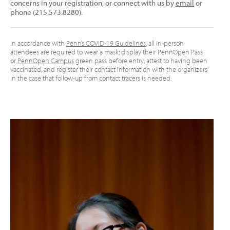
concerns in your registration, or connect with us by
email
or
phone (215.573.8280).
In accordance with
Penn’s COVID-19 Guidelines
, all in-person
attendees are required to wear a mask; display their PennOpen Pass
or
PennOpen Campus
green pass before entry; attest to having been
vaccinated; and register their contact information with the organizers
in the case that follow-up from contact tracers is needed.