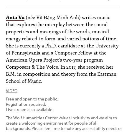
Ania Vu
(née Vũ Đặng Minh Anh) writes music
that explores the interplay between the sound
properties and meanings of the words, musical
energy related to form, and varied notions of time.
She is currently a Ph.D. candidate at the University
of Pennsylvania and a Composer Fellow at the
American Opera Project's two-year program
Composers & The Voice. In 2017, she received her
B.M. in composition and theory from the Eastman
School of Music.
VIDEO
Free and open to the public.
Registration required.
Livestream also available.
The Wolf Humanities Center values inclusivity and we aim to
create a welcoming environment for people of all
backgrounds. Please feel free to note any accessibility needs or